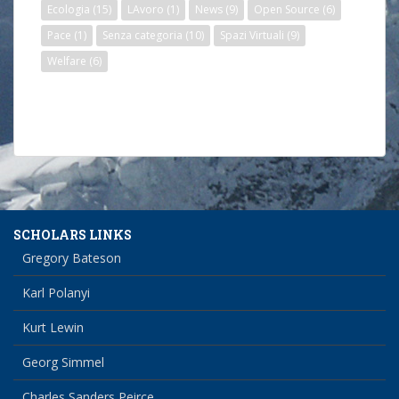
Ecologia
(15)
LAvoro
(1)
News
(9)
Open Source
(6)
Pace
(1)
Senza categoria
(10)
Spazi Virtuali
(9)
Welfare
(6)
SCHOLARS LINKS
Gregory Bateson
Karl Polanyi
Kurt Lewin
Georg Simmel
Charles Sanders Peirce