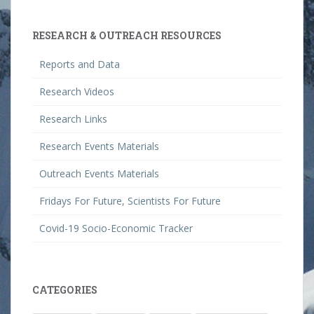
RESEARCH & OUTREACH RESOURCES
Reports and Data
Research Videos
Research Links
Research Events Materials
Outreach Events Materials
Fridays For Future, Scientists For Future
Covid-19 Socio-Economic Tracker
CATEGORIES