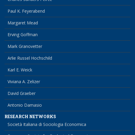
Paul K. Feyerabend
Margaret Mead
Erving Goffman
Mark Granovetter
Arlie Russel Hochschild
Karl E. Weick
Viviana A. Zelizer
David Graeber
Antonio Damasio
RESEARCH NETWORKS
Società Italiana di Sociologia Economica