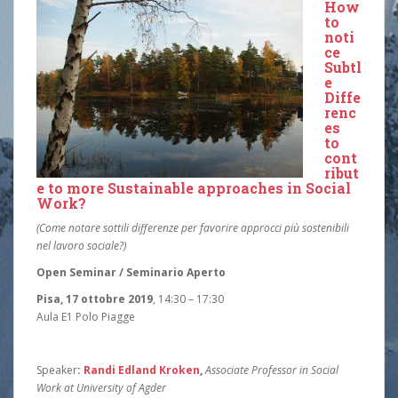
How
to
noti
ce
Subtl
e
Diffe
renc
es
to
cont
ribut
e to more Sustainable approaches in Social
Work?
(Come notare sottili differenze per favorire approcci più sostenibili
nel lavoro sociale?)
Open Seminar / Seminario Aperto
Pisa, 17 ottobre 2019
, 14:30 – 17:30
Aula E1 Polo Piagge
Speaker
:
Randi Edland Kroken
,
Associate Professor in Social
Work at University of Agder