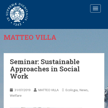
T
O
G
G
L
E
MATTEO VILLA
N
A
V
I
G
Seminar: Sustainable
A
Approaches in Social
T
I
Work
O
N
,
,
31/07/2019
MATTEO VILLA
Ecologia
News
Welfare