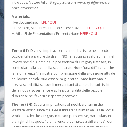
Introduce: Matteo Villa.
Gregory Bateson’s world of difference: a
brief introduction
Materials
:
Flyer/Locandina:
HERE / QUI
R.E. Kroken, Slide Presentation / Presentazione:
HERE / QUI
M. Villa, Slide Presentation / Presentazione
HERE / QUI
Tema (IT)
: Diverse implicazioni del neoliberismo nel mondo
occidentale a partire dagli anni ’90 minacciano i valori umani nel
lavoro sociale. Come dalla prospettiva di Gregory Bateson, in
particolare alla luce della sua nota citazione “una differenza che
fa la differenza”, la nostra comprensione della situazione attuale
nel lavoro sociale può essere migliorata? Come funziona la
nostra sensibilità sui sottili meccanismi di controllo, sui rischi
della nuova governance e sulle potenzialità delle piccole
differenze nel favorire risposte positive?
Theme (EN)
: Several implications of neoliberalism in the
Western World since the 1990s threatens human values in Social
Work. How by the Gregory Bateson perspective, particulary in
the light of his quote “a difference that makes a difference”, our