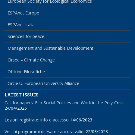
European Society for Ecological Economics
ESPAnet Europe
ESPAnet Italia
Sciences for peace
Management and Sustainable Development
Cirsec – Climate Change
Officine Filosofiche
Circle U. European University Alliance
LATEST ISSUES
Call for papers: Eco-Social Policies and Work in the Poly-Crisis
24/04/2025
Lezioni registrate: info e accesso
14/06/2023
Vecchi programmi di esame ancora validi
22/03/2023