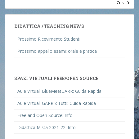
Crisis
DIDATTICA / TEACHING NEWS
Prossimo Ricevimento Studenti
Prossimo appello esami: orale e pratica
SPAZI VIRTUALI FREE/OPEN SOURCE
Aule Virtuali BlueMeetGARR: Guida Rapida
Aule Virtuali GARR x Tutti: Guida Rapida
Free and Open Source: Info
Didattica Mista 2021-22: Info