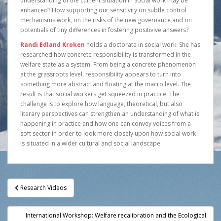
understanding of the current situation in Social work may be
enhanced? How supporting our sensitivity on subtle control
mechanisms work, on the risks of the new governance and on
potentials of tiny differences in fostering positivive answers?
Randi Edland Kroken
holds a doctorate in social work. She has
researched how concrete responsibility is transformed in the
welfare state as a system. From being a concrete phenomenon
at the grassroots level, responsibility appears to turn into
something more abstract and floating at the macro level. The
result is that social workers get squeezed in practice. The
challenge is to explore how language, theoretical, but also
literary perspectives can strengthen an understanding of what is
happening in practice and how one can convey voices from a
soft sector in order to look more closely upon how social work
is situated in a wider cultural and social landscape.
Post
Research Videos
navigation
International Workshop: Welfare recalibration and the Ecological