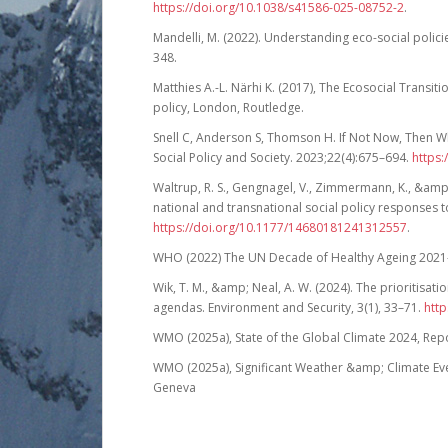
https://doi.org/10.1038/s41586-025-08752-2
.
Mandelli, M. (2022). Understanding eco-social polici
348.
Matthies A.-L. Närhi K. (2017), The Ecosocial Transiti
policy, London, Routledge.
Snell C, Anderson S, Thomson H. If Not Now, Then W
Social Policy and Society. 2023;22(4):675–694.
https
Waltrup, R. S., Gengnagel, V., Zimmermann, K., &amp;
national and transnational social policy responses to
https://doi.org/10.1177/14680181241312557
.
WHO (2022) The UN Decade of Healthy Ageing 2021-2
Wik, T. M., &amp; Neal, A. W. (2024). The prioritisatio
agendas. Environment and Security, 3(1), 33–71.
htt
WMO (2025a), State of the Global Climate 2024, Rep
WMO (2025a), Significant Weather &amp; Climate Ev
Geneva