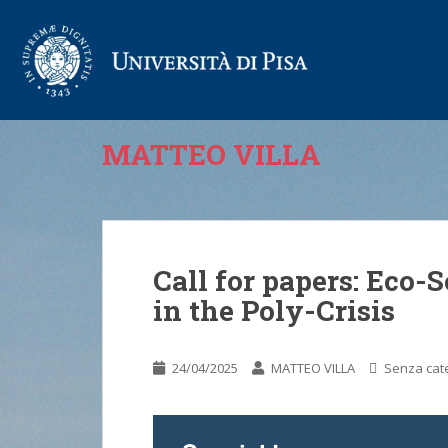
MATTEO VILLA
Call for papers: Eco-
in the Poly-Crisis
24/04/2025
MATTEO VILLA
Senza cat