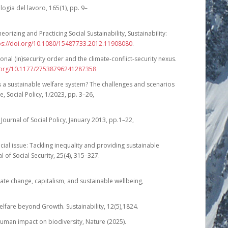
logia del lavoro, 165(1), pp. 9–
eorizing and Practicing Social Sustainability, Sustainability:
ps://doi.org/10.1080/15487733.2012.11908080
.
onal (in)security order and the climate-conflict-security nexus.
i.org/10.1177/27538796241287358
rds a sustainable welfare system? The challenges and scenarios
e, Social Policy, 1/2023, pp. 3–26,
Journal of Social Policy, January 2013, pp.1–22,
pecial issue: Tackling inequality and providing sustainable
 of Social Security, 25(4), 315–327.
ate change, capitalism, and sustainable wellbeing,
elfare beyond Growth. Sustainability, 12(5),1824.
bal human impact on biodiversity, Nature (2025).