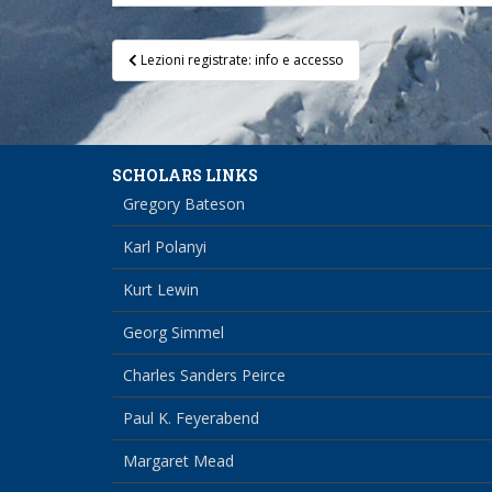
Post
Lezioni registrate: info e accesso
navigation
SCHOLARS LINKS
Gregory Bateson
Karl Polanyi
Kurt Lewin
Georg Simmel
Charles Sanders Peirce
Paul K. Feyerabend
Margaret Mead