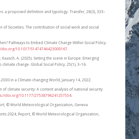
es: a proposed definition and typology. Transfer, 28(3), 333–
on of Societies. The contribution of social work and social
hen? Pathways to Embed Climate Change Within Social Policy.
://doi.org/10.1017/S1474746423000167
.
 Kaasch, A. (2025). Setting the scene in Europe: Emerging
 climate change. Global Social Policy, 25(1), 3–16.
030 in a Climate-changing World, January 14, 2022.
n of climate security: A content analysis of national security
ps://doi.org/10.1177/27538796241257554
.
ort, © World Meteorological Organization, Geneva
ents 2024, Report, © World Meteorological Organization,