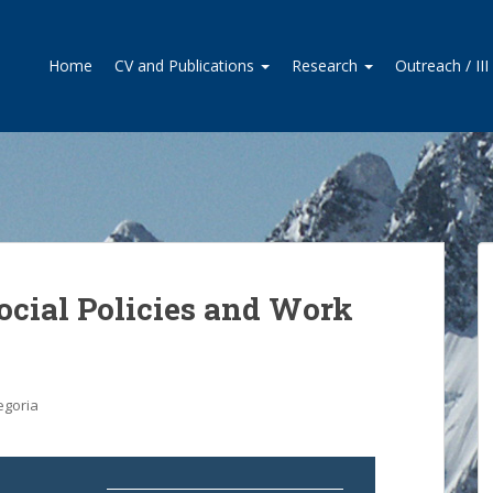
Home
CV and Publications
Research
Outreach / II
Social Policies and Work
egoria