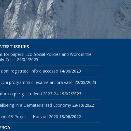
ATEST ISSUES
ll for papers: Eco-Social Policies and Work in the
ly-Crisis
24/04/2025
zioni registrate: info e accesso
14/06/2023
cchi programmi di esame ancora validi
22/03/2023
torato per gli studenti 2023-24
19/02/2023
llbeing In a Dematerialized Economy
29/10/2022
anet4B Project – Horizon 2020
18/06/2022
ERCA