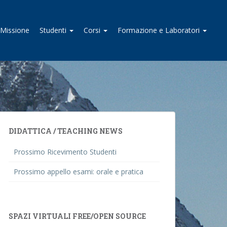
I Missione
Studenti
Corsi
Formazione e Laboratori
DIDATTICA / TEACHING NEWS
Prossimo Ricevimento Studenti
Prossimo appello esami: orale e pratica
SPAZI VIRTUALI FREE/OPEN SOURCE