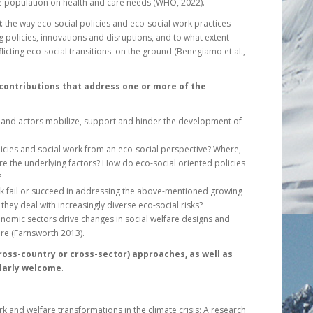
he population on health and care needs (WHO, 2022).
t
the way eco-social policies and eco-social work practices
g policies, innovations and disruptions, and to what extent
flicting eco-social transitions on the ground (Benegiamo et al.,
 contributions that address one or more of the
ors and actors mobilize, support and hinder the development of
licies and social work from an eco-social perspective? Where,
re the underlying factors? How do eco-social oriented policies
?
k fail or succeed in addressing the above-mentioned growing
 they deal with increasingly diverse eco-social risks?
nomic sectors drive changes in social welfare designs and
re (Farnsworth 2013).
ross-country or cross-sector) approaches, as well as
ularly welcome
.
ork and welfare transformations in the climate crisis: A research