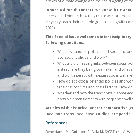
effects of climate change and the rapid ageing of t
In such a difficult context, we know little abou
emerge and diffuse, how they relate with pre-existin
they may reach their multiple goals dealing with con
2023).
This Special Issue welcomes interdisciplinary
following questions
:
What institutional, political and social fact
eco-social policies and work?
What are the missing links between social po
instead, are they being overtaken and what a
and work interact with existing social welfare
How do eco-social oriented policies and wor
tensions, conflicts and crisis factors? How do
Whether and how the transitions in some eco
possible entanglements with corporate welfa
Articles with historical and/or comparative (c
local and trans-local case studies, are partic
References:
Benegiamo M., Guillibert P., Villa M. (2023) (eds.), W