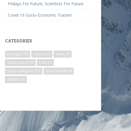
Fridays For Future, Scientists For Future
Covid-19 Socio-Economic Tracker
CATEGORIES
Ecologia
(15)
LAvoro
(1)
News
(9)
Open Source
(6)
Pace
(1)
Senza categoria
(10)
Spazi Virtuali
(9)
Welfare
(6)