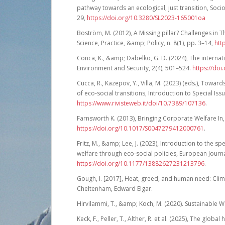
pathway towards an ecological, just transition, Socio
29,
https://doi.org/10.3280/SL2023-165001oa
Boström, M. (2012), A Missing pillar? Challenges in Th
Science, Practice, &amp; Policy, n. 8(1), pp. 3–14,
htt
Conca, K., &amp; Dabelko, G. D. (2024), The internati
Environment and Security, 2(4), 501–524.
https://do
Cucca, R., Kazepov, Y., Villa, M. (2023) (eds.), Towa
of eco-social transitions, Introduction to Special Issu
https://www.rivisteweb.it/doi/10.7389/107136
.
Farnsworth K. (2013), Bringing Corporate Welfare In, 
https://doi.org/10.1017/S0047279412000761
.
Fritz, M., &amp; Lee, J. (2023), Introduction to the s
welfare through eco-social policies, European Journal
https://doi.org/10.1177/13882627231213796
.
Gough, I. [2017], Heat, greed, and human need: Clim
Cheltenham, Edward Elgar.
Hirvilammi, T., &amp; Koch, M. (2020). Sustainable W
Keck, F., Peller, T., Alther, R. et al. (2025), The glo