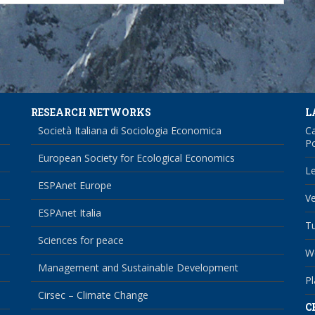
RESEARCH NETWORKS
L
Società Italiana di Sociologia Economica
Ca
Po
European Society for Ecological Economics
Le
ESPAnet Europe
Ve
ESPAnet Italia
Tu
Sciences for peace
We
Management and Sustainable Development
Pl
Cirsec – Climate Change
C