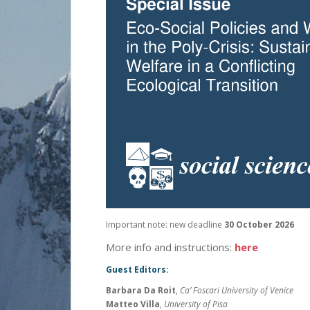
Important note: new deadline
30 October 2026
More info and instructions:
here
Guest Editors:
Barbara Da Roit
,
Ca’ Foscari University of Venice
Matteo Villa
,
University of Pisa