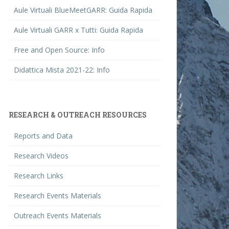
Aule Virtuali BlueMeetGARR: Guida Rapida
Aule Virtuali GARR x Tutti: Guida Rapida
Free and Open Source: Info
Didattica Mista 2021-22: Info
RESEARCH & OUTREACH RESOURCES
Reports and Data
Research Videos
Research Links
Research Events Materials
Outreach Events Materials