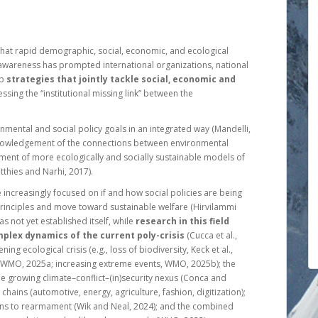
 that rapid demographic, social, economic, and ecological
 awareness has prompted international organizations, national
op
strategies that jointly tackle social, economic and
essing the “institutional missing link” between the
onmental and social policy goals in an integrated way (Mandelli,
cknowledgement of the connections between environmental
ment of more ecologically and socially sustainable models of
tthies and Narhi, 2017).
 increasingly focused on if and how social policies are being
principles and move toward sustainable welfare (Hirvilammi
s not yet established itself, while
research in this field
plex dynamics of the current poly-crisis
(Cucca et al.,
ning ecological crisis (e.g., loss of biodiversity, Keck et al.,
, WMO, 2025a; increasing extreme events, WMO, 2025b); the
e growing climate–conflict–(in)security nexus (Conca and
chains (automotive, energy, agriculture, fashion, digitization);
cerns to rearmament (Wik and Neal, 2024); and the combined