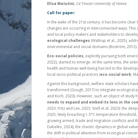
Elisa Matutini
,
Ca’ Foscari University of Venice
Call for paper:
In the wake of the 21st century, it has become clear
changes are occurring in interconnected ways. This
and local policy makers and stakeholders to devel
ecological challenges
(Waltrup et al., 2025), addr
environmental and social domains (Boström, 2012).
Eco-social policies
, explicitly pursuing both envir
2022), started to emerge. At the same time, the a
health and human well-being has led to the develop
local socio-political practices (
eco-social work
; Ma
Against this background, welfare state scholars have
transformed (Gough, 2017) to integrate ecological 
and Koch, 2020). However, such an object of study ha
needs to expand and embed its lens in the com
2023; Fritz and Lee, 2023; Snell et al. 2023): the deepe
2025; likely breaching 1.5°C temperature threshold
growing armed, trade and migration conflicts and th
Dabelko, 2024); the chaotic dynamics in global value 
the shift in political attention from ecological con