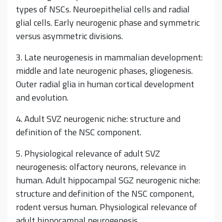
types of NSCs. Neuroepithelial cells and radial
glial cells. Early neurogenic phase and symmetric
versus asymmetric divisions.
3. Late neurogenesis in mammalian development:
middle and late neurogenic phases, gliogenesis.
Outer radial glia in human cortical development
and evolution.
4. Adult SVZ neurogenic niche: structure and
definition of the NSC component.
5. Physiological relevance of adult SVZ
neurogenesis: olfactory neurons, relevance in
human. Adult hippocampal SGZ neurogenic niche:
structure and definition of the NSC component,
rodent versus human. Physiological relevance of
adult hippocampal neurogenesis.