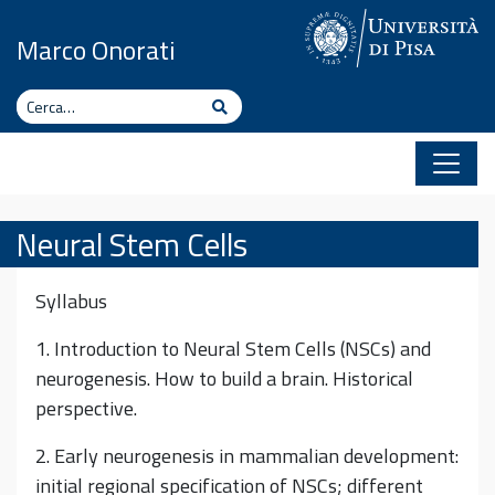
Vai al contenuto
Marco Onorati
Cerca
Cerca
Neural Stem Cells
Syllabus
1. Introduction to Neural Stem Cells (NSCs) and
neurogenesis. How to build a brain. Historical
perspective.
2. Early neurogenesis in mammalian development:
initial regional specification of NSCs; different