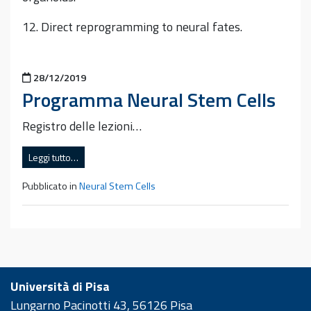
12. Direct reprogramming to neural fates.
Pubblicato il
28/12/2019
Programma Neural Stem Cells
Registro delle lezioni…
Leggi tutto…
Pubblicato in
Neural Stem Cells
Università di Pisa
Lungarno Pacinotti 43, 56126 Pisa