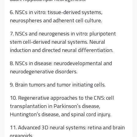
6. NSCs in vitro: tissue-derived systems,
neurospheres and adherent cell culture.
7. NSCs and neurogenesis in vitro: pluripotent
stem cell-derived neural systems. Neural
induction and directed neural differentiation.
8. NSCs in disease: neurodevelopmental and
neurodegenerative disorders.
9. Brain tumors and tumor initiating cells.
10. Regenerative approaches to the CNS: cell
transplantation in Parkinson’s disease,
Huntington’s disease, and spinal cord injury.
11. Advanced 3D neural systems: retina and brain
organoids.