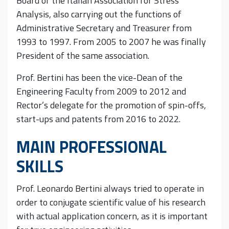
Board of the Italian Association for Stress
Analysis, also carrying out the functions of
Administrative Secretary and Treasurer from
1993 to 1997. From 2005 to 2007 he was finally
President of the same association.
Prof. Bertini has been the vice-Dean of the
Engineering Faculty from 2009 to 2012 and
Rector’s delegate for the promotion of spin-offs,
start-ups and patents from 2016 to 2022.
MAIN PROFESSIONAL
SKILLS
Prof. Leonardo Bertini always tried to operate in
order to conjugate scientific value of his research
with actual application concern, as it is important