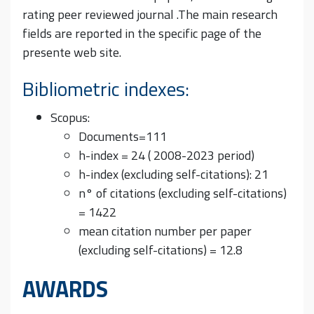
rating peer reviewed journal .The main research
fields are reported in the specific page of the
presente web site.
Bibliometric indexes:
Scopus:
Documents=111
h-index = 24 ( 2008-2023 period)
h-index (excluding self-citations): 21
n° of citations (excluding self-citations)
= 1422
mean citation number per paper
(excluding self-citations) = 12.8
AWARDS