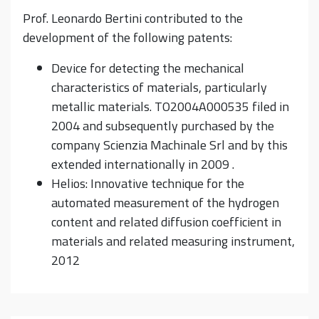
Prof. Leonardo Bertini contributed to the
development of the following patents:
Device for detecting the mechanical
characteristics of materials, particularly
metallic materials. TO2004A000535 filed in
2004 and subsequently purchased by the
company Scienzia Machinale Srl and by this
extended internationally in 2009 .
Helios: Innovative technique for the
automated measurement of the hydrogen
content and related diffusion coefficient in
materials and related measuring instrument,
2012