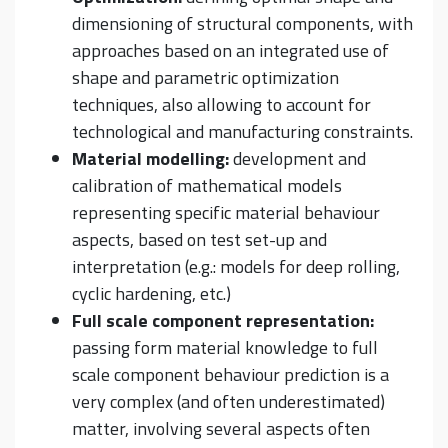
dimensioning of structural components, with
approaches based on an integrated use of
shape and parametric optimization
techniques, also allowing to account for
technological and manufacturing constraints.
Material modelling:
development and
calibration of mathematical models
representing specific material behaviour
aspects, based on test set-up and
interpretation (e.g.: models for deep rolling,
cyclic hardening, etc.)
Full scale component representation:
passing form material knowledge to full
scale component behaviour prediction is a
very complex (and often underestimated)
matter, involving several aspects often