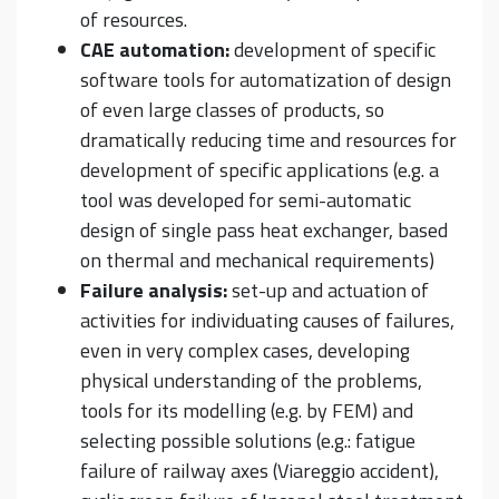
of resources.
CAE automation:
development of specific
software tools for automatization of design
of even large classes of products, so
dramatically reducing time and resources for
development of specific applications (e.g. a
tool was developed for semi-automatic
design of single pass heat exchanger, based
on thermal and mechanical requirements)
Failure analysis:
set-up and actuation of
activities for individuating causes of failures,
even in very complex cases, developing
physical understanding of the problems,
tools for its modelling (e.g. by FEM) and
selecting possible solutions (e.g.: fatigue
failure of railway axes (Viareggio accident),