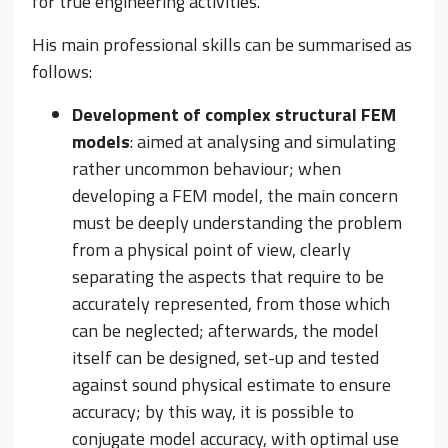
for true engineering activities.
His main professional skills can be summarised as
follows:
Development of complex structural FEM
models
: aimed at analysing and simulating
rather uncommon behaviour; when
developing a FEM model, the main concern
must be deeply understanding the problem
from a physical point of view, clearly
separating the aspects that require to be
accurately represented, from those which
can be neglected; afterwards, the model
itself can be designed, set-up and tested
against sound physical estimate to ensure
accuracy; by this way, it is possible to
conjugate model accuracy, with optimal use