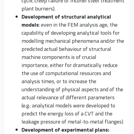
cyclic creep failure of Inconel steel treatment
plant burners).
Development of structural analytical
models
: even in the FEM analysis age, the
capability of developing analytical tools for
modelling mechanical phenomena and/or the
predicted actual behaviour of structural
machine components is of crucial
importance, either for dramatically reduce
the use of computational resources and
analysis times, or to increase the
understanding of physical aspects and of the
actual relevance of different parameters
(e.g.: analytical models were developed to
predict the energy loss of a CVT and the
leakage pressure of metal-to-metal flanges)
Development of experimental plans: