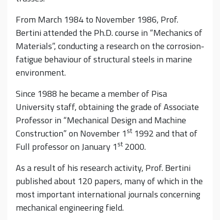
From March 1984 to November 1986, Prof.
Bertini attended the Ph.D. course in “Mechanics of
Materials”, conducting a research on the corrosion-
fatigue behaviour of structural steels in marine
environment.
Since 1988 he became a member of Pisa
University staff, obtaining the grade of Associate
Professor in “Mechanical Design and Machine
st
Construction” on November 1
1992 and that of
st
Full professor on January 1
2000.
As a result of his research activity, Prof. Bertini
published about 120 papers, many of which in the
most important international journals concerning
mechanical engineering field.