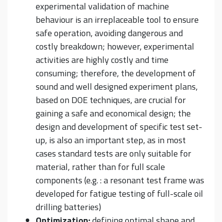
experimental validation of machine
behaviour is an irreplaceable tool to ensure
safe operation, avoiding dangerous and
costly breakdown; however, experimental
activities are highly costly and time
consuming; therefore, the development of
sound and well designed experiment plans,
based on DOE techniques, are crucial for
gaining a safe and economical design; the
design and development of specific test set-
up, is also an important step, as in most
cases standard tests are only suitable for
material, rather than for full scale
components (e.g. : a resonant test frame was
developed for fatigue testing of full-scale oil
drilling batteries)
Optimization:
defining optimal shape and