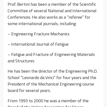
Prof. Bertini has been a member of the Scientific
Committee of several National and International
Conferences. He also works as a “referee” for
some international journals, including:
– Engineering Fracture Mechanics
– International Journal of Fatigue
– Fatigue and Fracture of Engineering Materials
and Structures
He has been the director of the Engineering Ph.D.
School “Leonardo da Vinci” for four years and the
President of the Mechanical Engineering course
board for several years.
From 1993 to 2000 he was a member of the