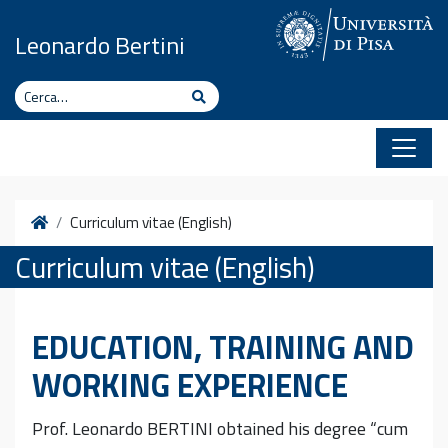
Vai al contenuto
Leonardo Bertini
Cerca
Cerca
Home
Curriculum vitae (English)
Curriculum vitae (English)
EDUCATION, TRAINING AND
WORKING EXPERIENCE
Prof. Leonardo BERTINI obtained his degree “cum