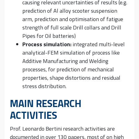
causing relevant uncertainties of results (e.g.
prediction of Al alloy scooter suspension
arm, prediction and optimisation of fatigue
strength of full scale Drill collars and Drill
Pipes for Oil batteries)
Process simulation:
integrated multi-level
analytical-FEM simulation of process like
Additive Manufacturing and Welding
processes, for prediction of mechanical
properties, shape distortions and residual
stress distribution.
MAIN RESEARCH
ACTIVITIES
Prof. Leonardo Bertini research activities are
documented in over 130 papers, most of on high