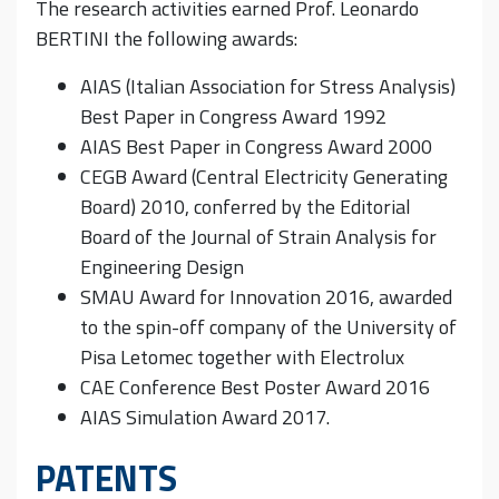
The research activities earned Prof. Leonardo
BERTINI the following awards:
AIAS (Italian Association for Stress Analysis)
Best Paper in Congress Award 1992
AIAS Best Paper in Congress Award 2000
CEGB Award (Central Electricity Generating
Board) 2010, conferred by the Editorial
Board of the Journal of Strain Analysis for
Engineering Design
SMAU Award for Innovation 2016, awarded
to the spin-off company of the University of
Pisa Letomec together with Electrolux
CAE Conference Best Poster Award 2016
AIAS Simulation Award 2017.
PATENTS