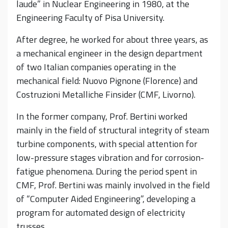
laude” in Nuclear Engineering in 1980, at the
Engineering Faculty of Pisa University.
After degree, he worked for about three years, as
a mechanical engineer in the design department
of two Italian companies operating in the
mechanical field: Nuovo Pignone (Florence) and
Costruzioni Metalliche Finsider (CMF, Livorno).
In the former company, Prof. Bertini worked
mainly in the field of structural integrity of steam
turbine components, with special attention for
low-pressure stages vibration and for corrosion-
fatigue phenomena. During the period spent in
CMF, Prof. Bertini was mainly involved in the field
of “Computer Aided Engineering”, developing a
program for automated design of electricity
trusses.