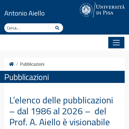
Vai al contenuto
Antonio Aiello
Cerca
Cerca
Home
Pubblicazioni
Pubblicazioni
L’elenco delle pubblicazioni
– dal 1986 al 2026 – del
Prof. A. Aiello è visionabile