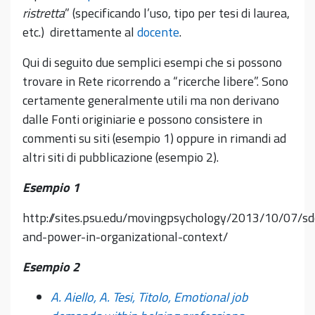
ristretta
” (specificando l’uso, tipo per tesi di laurea,
etc.) direttamente al
docente
.
Qui di seguito due semplici esempi che si possono
trovare in Rete ricorrendo a “ricerche libere”. Sono
certamente generalmente utili ma non derivano
dalle Fonti originiarie e possono consistere in
commenti su siti (esempio 1) oppure in rimandi ad
altri siti di pubblicazione (esempio 2).
Esempio 1
http://sites.psu.edu/movingpsychology/2013/10/07/sd
and-power-in-organizational-context/
Esempio 2
A. Aiello, A. Tesi, Titolo, Emotional job