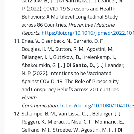
Gützkow, B., […]
Di Santo, D.
, […] Leander, N.
P. (2022). COVID-19 Stressors and Health
Behaviors: A Multilevel Longitudinal Study
across 86 Countries.
Preventive Medicine
Reports.
https://doi.org/10.1016/j.pmedr.2022.1
Enea, V., Eisenbeck, N., Carreño, D. F.,
Douglas, K. M., Sutton, R. M., Agostini, M.,
Bélanger, J. J., Gützkow, B., Kreienkamp, J.,
Abakoumkin
,
G. […]
Di Santo, D.
, […] Leander,
N. P. (2022). Intentions to be Vaccinated
Against COVID-19: The Role of Prosociality
and Conspiracy Beliefs across 20 Countries.
Health
Communication.
https://doi.org/10.1080/10410
Schumpe, B. M., Van Lissa, C. J., Bélanger, J. J.,
Ruggeri, K., Mierau, J., Nisa, C. F., Molinario, E.,
Gelfand, M.J., Stroebe, W., Agostini, M. […]
Di