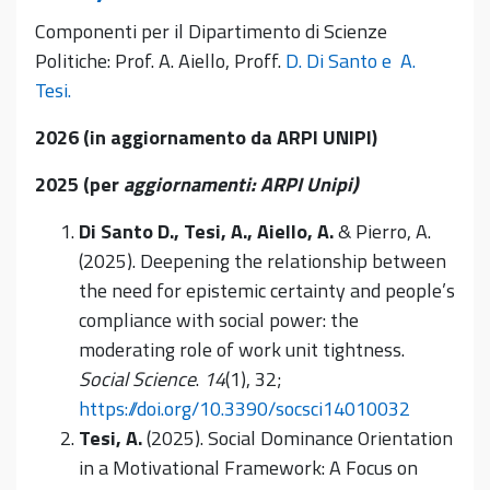
Componenti per il Dipartimento di Scienze
Politiche: Prof. A. Aiello, Proff.
D. Di Santo e
A.
Tesi.
2026 (in aggiornamento da ARPI UNIPI)
2025 (per
aggiornamenti: ARPI Unipi)
Di Santo D., Tesi, A., Aiello, A.
& Pierro, A.
(2025). Deepening the relationship between
the need for epistemic certainty and people’s
compliance with social power: the
moderating role of work unit tightness.
Social Science
.
14
(1), 32;
https://doi.org/10.3390/socsci14010032
Tesi, A.
(2025). Social Dominance Orientation
in a Motivational Framework: A Focus on