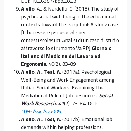
DOI: 10.26387/bpa.282.3
Aiello
, A., & Nardella, C. (2018). The study of
psycho-social well being in the educational
contexts toward the va.rp tool: A study case.
[Il benessere psicosociale nei
contesti scolastici: Analisi di un caso di studio
attraverso lo strumento Va.RP]
Giornale
Italiano di Medicina del Lavoro ed
Ergonomia
, 40(2), 83-89
Aiello, A., Tesi, A.
(2017a). Psychological
Well-Being and Work Engagement among
Italian Social Workers: Examining the
Mediational Role of Job Resources.
Social
Work Research,
41
(2), 73-84. DOI:
1093/swr/svx005
Aiello, A., Tesi, A.
(2017b). Emotional job
demands within helping professions: