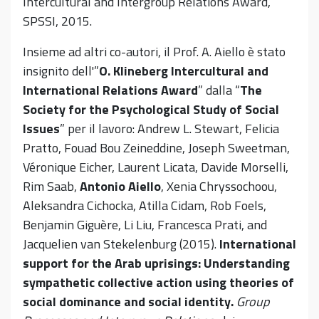
Intercultural and Intergroup Relations Award,
SPSSI, 2015.
Insieme ad altri co-autori, il Prof. A. Aiello è stato
insignito dell'”
O. Klineberg Intercultural and
International Relations Award
” dalla “
The
Society for the Psychological Study of Social
Issues
” per il lavoro: Andrew L. Stewart, Felicia
Pratto, Fouad Bou Zeineddine, Joseph Sweetman,
Véronique Eicher, Laurent Licata, Davide Morselli,
Rim Saab,
Antonio Aiello
, Xenia Chryssochoou,
Aleksandra Cichocka, Atilla Cidam, Rob Foels,
Benjamin Giguère, Li Liu, Francesca Prati, and
Jacquelien van Stekelenburg (2015).
International
support for the Arab uprisings: Understanding
sympathetic collective action using theories of
social dominance and social identity.
Group