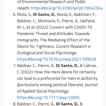
of Environmental Research and Public
Health.
https://doi.org/10.3390/ijerph19042364
Mula, S.,
Di Santo, D.
, Resta, E., Bakhtiari, F.,
Baldner, C., Molinario, E., Pierro, A., Gelfand,
M. J., et al. (2022). Concern with COVID-19
Pandemic Threat and Attitudes Towards
Immigrants: The Mediating Effect of the
Desire for Tightness.
Current Research in
Ecological and Social Psychology.
https://doi.org/10.1016/j.cresp.2021.100028
Baldner, C., Pierro, A.,
Di Santo, D.
, & Cabras,
C. (2022). How the mere desire for certainty
can lead to a preference for men in authority
(particularly among political liberals).
Journal
of Applied Social Psychology
.
https://doi.org/10.1111/jasp.12830
Baldner, C., Pierro, A.,
Di Santo, D.
, &