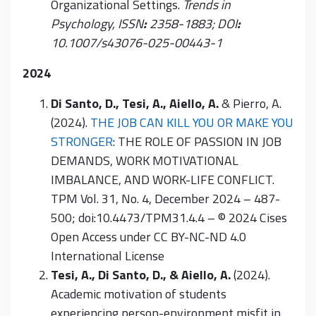
Organizational Settings.
Trends in
Psychology, I
SSN
:
2358-1883; DOI
:
10.1007/s43076-025-00443-1
2024
Di Santo, D., Tesi, A., Aiello, A.
& Pierro, A.
(2024).
THE JOB CAN KILL YOU OR MAKE YOU
STRONGER
: THE ROLE OF PASSION IN JOB
DEMANDS, WORK MOTIVATIONAL
IMBALANCE, AND WORK-LIFE CONFLICT.
TPM Vol. 31, No. 4, December 2024 – 487-
500; doi:10.4473/TPM31.4.4 – © 2024 Cises
Open Access under CC BY-NC-ND 4.0
International License
Tesi, A., Di Santo, D., & Aiello, A.
(2024).
Academic motivation of students
experiencing person-environment misfit in