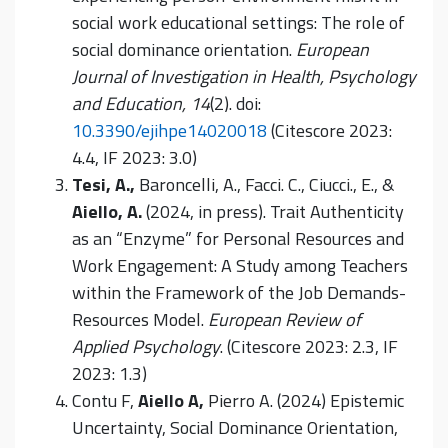
social work educational settings: The role of
social dominance orientation.
European
Journal of Investigation in Health, Psychology
and Education, 14
(2). doi:
10.3390/ejihpe14020018
(Citescore 2023:
4.4, IF 2023: 3.0)
Tesi, A.,
Baroncelli, A., Facci. C., Ciucci., E., &
Aiello, A.
(2024, in press). Trait Authenticity
as an “Enzyme” for Personal Resources and
Work Engagement: A Study among Teachers
within the Framework of the Job Demands-
Resources Model.
European Review of
Applied Psychology
. (Citescore 2023: 2.3, IF
2023: 1.3)
Contu F,
Aiello A,
Pierro A. (2024) Epistemic
Uncertainty, Social Dominance Orientation,