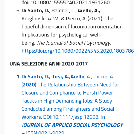
doi: 10.1080/15555240.2021.1931260
Di Santo, D.
, Baldner, C.,
Aiello, A.,
Kruglanski, A. W., & Pierro, A. (2021). The
hopeful dimension of locomotion orientation:
Implications for psychological well-
being.
The Journal of Social Psychology.
https://doi.org/10.1080/00224545.2020.1803786
UNA SELEZIONE ANNI 2020-2017
Di Santo, D., Tesi, A.,
Aiello
, A., Pierro, A.
(
2020
) The Relationship Between Need for
Closure and Compliance to Harsh Power
Tactics in High Demanding Jobs: A Study
Conducted among Firefighters and Social
Workers. DOI:10.1111/jasp.12698. In
J
OURNAL OF APPLIED SOCIAL PSYCHOLOGY
– ISSN:0021-9029