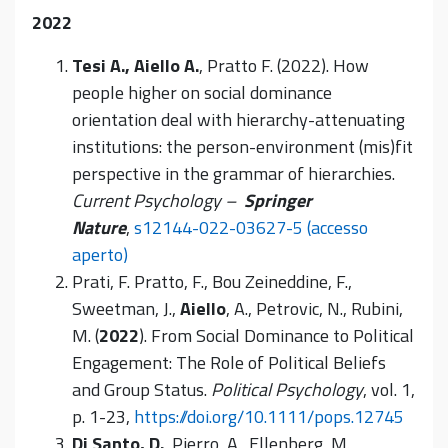
2022
Tesi A., Aiello A.
, Pratto F. (2022). How
people higher on social dominance
orientation deal with hierarchy-attenuating
institutions: the person-environment (mis)fit
perspective in the grammar of hierarchies.
Current Psychology –
Springer
Nature
,
s12144-022-03627-5 (accesso
aperto)
Prati, F. Pratto, F., Bou Zeineddine, F.,
Sweetman, J.,
Aiello
, A., Petrovic, N., Rubini,
M. (
2022
). From Social Dominance to Political
Engagement: The Role of Political Beliefs
and Group Status.
Political Psychology
, vol. 1,
p. 1-23,
https://doi.org/10.1111/pops.12745
Di Santo, D.
, Pierro, A., Ellenberg, M.,