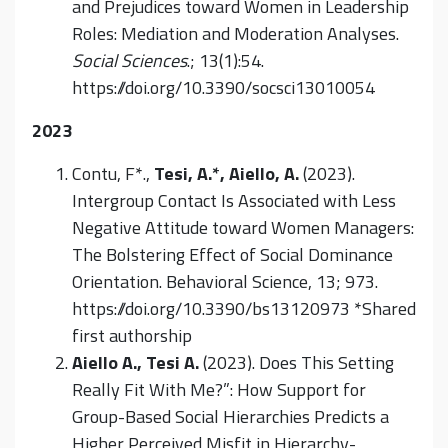
and Prejudices toward Women in Leadership
Roles: Mediation and Moderation Analyses.
Social Sciences
.; 13(1):54.
https://doi.org/10.3390/socsci13010054
2023
Contu, F*.,
Tesi, A.*, Aiello, A.
(2023).
Intergroup Contact Is Associated with Less
Negative Attitude toward Women Managers:
The Bolstering Effect of Social Dominance
Orientation. Behavioral Science, 13; 973.
https://doi.org/10.3390/bs13120973 *Shared
first authorship
Aiello A.,
Tesi A.
(2023). Does This Setting
Really Fit With Me?”: How Support for
Group-Based Social Hierarchies Predicts a
Higher Perceived Misfit in Hierarchy-