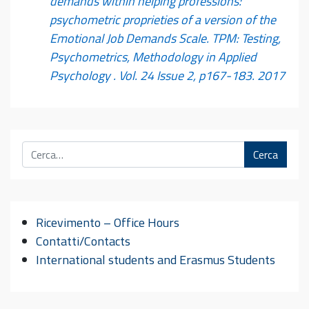
demands within helping professions:
psychometric proprieties of a version of the
Emotional Job Demands Scale. TPM: Testing,
Psychometrics, Methodology in Applied
Psychology . Vol. 24 Issue 2, p167-183. 2017
Cerca
Ricevimento – Office Hours
Contatti/Contacts
International students and Erasmus Students