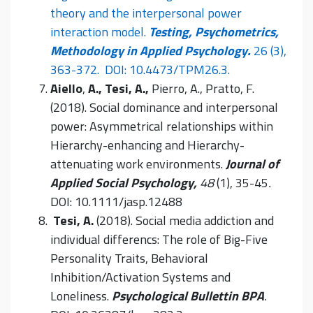
theory and the interpersonal power
interaction model.
Testing, Psychometrics,
Methodology in Applied Psychology.
26 (3),
363-372. DOI: 10.4473/TPM26.3.
Aiello
,
A., Tesi, A.,
Pierro, A., Pratto, F.
(2018). Social dominance and interpersonal
power: Asymmetrical relationships within
Hierarchy-enhancing and Hierarchy-
attenuating work environments.
Journal of
Applied Social Psychology,
48
(1), 35-45
.
DOI: 10.1111/jasp.12488
Tesi, A.
(2018). Social media addiction and
individual differencs: The role of Big-Five
Personality Traits, Behavioral
Inhibition/Activation Systems and
Loneliness.
Psychological Bullettin BPA
.