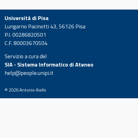
Università di Pisa
Lungarno Pacinotti 43, 56126 Pisa
P.I. 00286820501
C.F. 80003670504
Servizio a cura del
SIA - Sistema Informatico di Ateneo
help@people.unipi.it
© 2026
Antonio Aiello