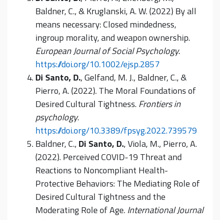
Baldner, C., & Kruglanski, A. W. (2022) By all
means necessary: Closed mindedness,
ingroup morality, and weapon ownership.
European Journal of Social Psychology.
https://doi.org/10.1002/ejsp.2857
Di Santo, D.
, Gelfand, M. J., Baldner, C., &
Pierro, A. (2022). The Moral Foundations of
Desired Cultural Tightness.
Frontiers in
psychology
.
https://doi.org/10.3389/fpsyg.2022.739579
Baldner, C.,
Di Santo, D.
, Viola, M., Pierro, A.
(2022). Perceived COVID-19 Threat and
Reactions to Noncompliant Health-
Protective Behaviors: The Mediating Role of
Desired Cultural Tightness and the
Moderating Role of Age.
International Journal