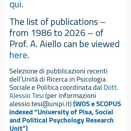
qui
.
The list of publications –
from 1986 to 2026 – of
Prof. A. Aiello can be viewed
here
.
Selezione di pubblicazioni recenti
dell’Unità di Ricerca in Psicologia
Sociale e Politica coordinata dal
Dott.
Alessio Tesi
(per informazioni
alessio.tesi@unipi.it)
(WOS e SCOPUS
indexed “University of Pisa, Social
and Political Psychology Research
Unit”)