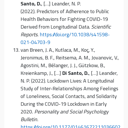
Santo, D.
, […] Leander, N. P.
(2022). Predictors of Adherence to Public
Health Behaviors for Fighting COVID-19
Derived from Longitudinal Data.
Scientific
Reports.
https://doi.org/10.1038/s41598-
021-04703-9
van Breen, J. A., Kutlaca, M., Koç, Y.,
Jeronimus, B. F., Reitsema, A. M., Jovanovic, V.,
Agostini, M., Bélanger, J. J., Gützkow, B.,
Kreienkamp, J., […]
Di Santo, D.
, […] Leander,
N. P. (2022). Lockdown Lives: A Longitudinal
Study of Inter-Relationships Among Feelings
of Loneliness, Social Contacts, and Solidarity
During the COVID-19 Lockdown in Early
2020
. Personality and Social Psychology
Bulletin.
https://doi.org/10.1177/01461672211036602