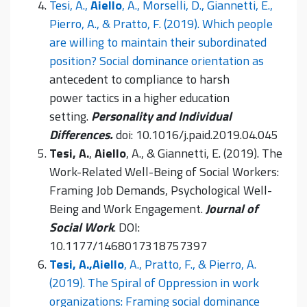
Tesi, A.,
Aiello
, A., Morselli, D., Giannetti, E.,
Pierro, A., & Pratto, F. (2019). Which people
are willing to maintain their subordinated
position? Social dominance orientation as
antecedent to compliance to harsh
power tactics in a higher education
setting.
Personality and Individual
Differences.
doi: 10.1016/j.paid.2019.04.045
Tesi, A.
,
Aiello
, A., & Giannetti, E. (2019). The
Work-Related Well-Being of Social Workers:
Framing Job Demands, Psychological Well-
Being and Work Engagement.
Journal of
Social Work
. DOI:
10.1177/1468017318757397
Tesi, A.,
Aiello
, A., Pratto, F., & Pierro, A.
(2019). The Spiral of Oppression in work
organizations: Framing social dominance