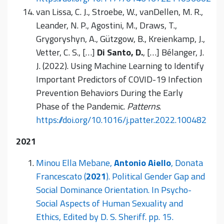
van Lissa, C. J., Stroebe, W., vanDellen, M. R.,
Leander, N. P., Agostini, M., Draws, T.,
Grygoryshyn, A., Gützgow, B., Kreienkamp, J.,
Vetter, C. S., […]
Di Santo, D.
, […] Bélanger, J.
J. (2022). Using Machine Learning to Identify
Important Predictors of COVID-19 Infection
Prevention Behaviors During the Early
Phase of the Pandemic.
Patterns
.
https://doi.org/10.1016/j.patter.2022.100482
2021
Minou Ella Mebane,
Antonio Aiello
, Donata
Francescato (
2021
). Political Gender Gap and
Social Dominance Orientation. In Psycho-
Social Aspects of Human Sexuality and
Ethics, Edited by D. S. Sheriff. pp. 15.