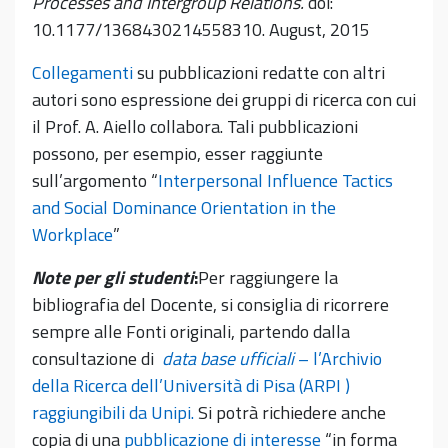
Processes and Intergroup Relations.
doi:
10.1177/1368430214558310. August, 2015
Collegamenti
su pubblicazioni redatte con altri
autori sono espressione dei gruppi di ricerca con cui
il Prof. A. Aiello collabora. Tali pubblicazioni
possono, per esempio, esser raggiunte
sull’argomento “
Interpersonal Influence Tactics
and Social Dominance Orientation in the
Workplace
”
Note per gli studenti
:
Per raggiungere la
bibliografia del Docente, si consiglia di ricorrere
sempre alle Fonti originali, partendo dalla
consultazione di
data base ufficiali
– l’Archivio
della Ricerca dell’Università di Pisa (ARPI )
raggiungibili da Unipi.
Si potrà richiedere anche
copia di una
pubblicazione di interesse
“in forma