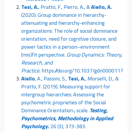
Tesi, A.
, Pratto, F., Pierro, A., &
Aiello, A.
(2020). Group dominance in hierarchy-
attenuating and hierarchy-enhancing
organizations: The role of social dominance
orientation, need for cognitive closure, and
power tactics in a person–environment
(mis)fit perspective.
Group Dynamics: Theory,
Research, and
Practice.
https://doi.org/10.1037/gdn0000117
Aiello
, A., Passini, S.,
Tesi, A.
, Morselli, D., &
Pratto, F. (2019). Measuring support for
intergroup hierarchies: Assessing the
psychometric proprieties of the Social
Dominance Orientation
scale.
Testing,
7
Psychometrics, Methodology in Applied
Psychology.
26 (3), 373-383.