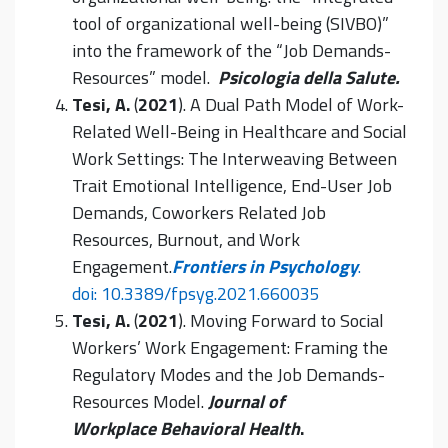
tool of organizational well-being (SIVBO)”
into the framework of the “Job Demands-
Resources” model.
Psicologia della Salute
.
Tesi, A.
(
2021
). A Dual Path Model of Work-
Related Well-Being in Healthcare and Social
Work Settings: The Interweaving Between
Trait Emotional Intelligence, End-User Job
Demands, Coworkers Related Job
Resources, Burnout, and Work
Engagement.
Frontiers in Psychology
.
doi: 10.3389/fpsyg.2021.660035
Tesi, A.
(
2021
). Moving Forward to Social
Workers’ Work Engagement: Framing the
Regulatory Modes and the Job Demands-
Resources Model.
Journal of
Workplace Behavioral Health
.