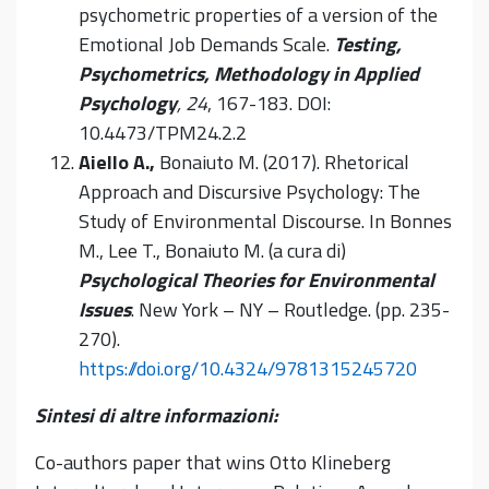
psychometric properties of a version of the
Emotional Job Demands Scale.
Testing,
Psychometrics, Methodology in Applied
Psychology
, 24
, 167-183. DOI:
10.4473/TPM24.2.2
Aiello A.,
Bonaiuto M. (2017). Rhetorical
Approach and Discursive Psychology: The
Study of Environmental Discourse. In Bonnes
M., Lee T., Bonaiuto M. (a cura di)
Psychological Theories for Environmental
Issues
. New York – NY –
Routledge
. (pp. 235-
270).
https://doi.org/10.4324/9781315245720
Sintesi di altre informazioni:
Co-authors paper that wins Otto Klineberg