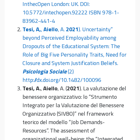
InthecOpen London: UK. DOI:
10.5772/intechopen.92222 ISBN 978-1-
83962-441-4
Tesi, A,
,
Aiello
, A.
2021
). Uncertainty”
beyond Perceived Employability among
Dropouts of the Educational System: The
Role of Big Five Personality Traits, Need for
Closure and System Justification Beliefs.
Psicologia Sociale
(2)
http://dx.doi.org/10.1482/100096
Tesi, A.
,
Aiello
, A. (
2021
). La valutazione del
benessere organizzativo: lo “Strumento
Integrato per la Valutazione del Benessere
Organizzativo (SIVBO)” nel framework
teorico del modello “Job Demands-
Resources”. The assessment of
organizational well-being: the “Integrated