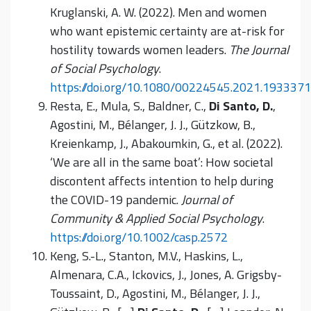
Kruglanski, A. W. (2022). Men and women
who want epistemic certainty are at-risk for
hostility towards women leaders.
The Journal
of Social Psychology
.
https://doi.org/10.1080/00224545.2021.1933371
Resta, E., Mula, S., Baldner, C.,
Di Santo, D.
,
Agostini, M., Bélanger, J. J., Gützkow, B.,
Kreienkamp, J., Abakoumkin, G., et al. (2022).
‘We are all in the same boat’: How societal
discontent affects intention to help during
the COVID-19 pandemic.
Journal of
Community & Applied Social Psychology
.
https://doi.org/10.1002/casp.2572
Keng, S.-L., Stanton, M.V., Haskins, L.,
Almenara, C.A., Ickovics, J., Jones, A. Grigsby-
Toussaint, D., Agostini, M., Bélanger, J. J.,