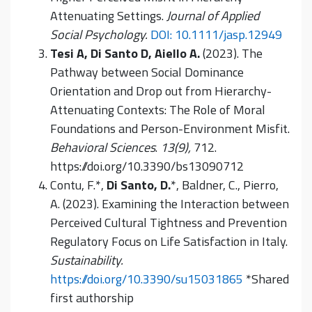
Attenuating Settings.
Journal of Applied
Social Psychology.
DOI: 10.1111/jasp.12949
Tesi A, Di Santo D, Aiello A.
(2023). The
Pathway between Social Dominance
Orientation and Drop out from Hierarchy-
Attenuating Contexts: The Role of Moral
Foundations and Person-Environment Misfit.
Behavioral Sciences
.
13(9),
712.
https://doi.org/10.3390/bs13090712
Contu, F.*,
Di Santo, D.
*, Baldner, C., Pierro,
A. (2023). Examining the Interaction between
Perceived Cultural Tightness and Prevention
Regulatory Focus on Life Satisfaction in Italy.
Sustainability.
https://doi.org/10.3390/su15031865
*Shared
first authorship