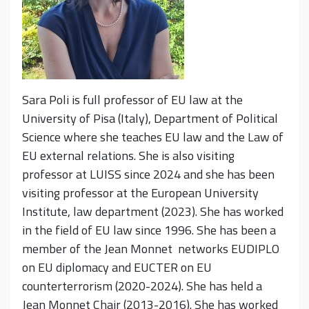
Sara Poli is full professor of EU law at the
University of Pisa (Italy), Department of Political
Science where she teaches EU law and the Law of
EU external relations. She is also visiting
professor at LUISS since 2024 and she has been
visiting professor at the European University
Institute, law department (2023). She has worked
in the field of EU law since 1996. She has been a
member of the Jean Monnet networks EUDIPLO
on EU diplomacy and EUCTER on EU
counterterrorism (2020-2024).
She has held a
Jean Monnet Chair (2013-2016). She has worked