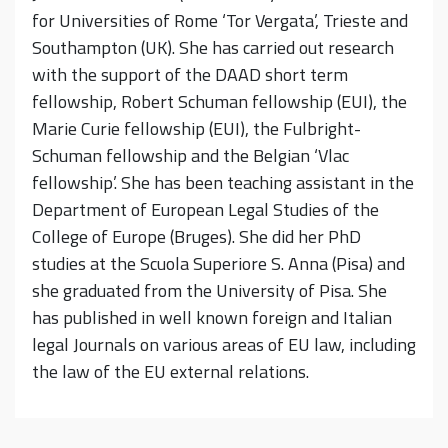
for Universities of Rome ‘Tor Vergata’, Trieste and
Southampton (UK). She has carried out research
with the support of the DAAD short term
fellowship, Robert Schuman fellowship (EUI), the
Marie Curie fellowship (EUI), the Fulbright-
Schuman fellowship and the Belgian ‘Vlac
fellowship’. She has been teaching assistant in the
Department of European Legal Studies of the
College of Europe (Bruges). She did her PhD
studies at the Scuola Superiore S. Anna (Pisa) and
she graduated from the University of Pisa. She
has published in well known foreign and Italian
legal Journals on various areas of EU law, including
the law of the EU external relations.