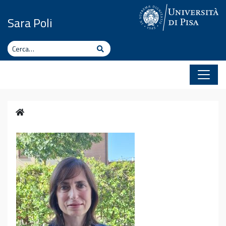
Vai al contenuto
Sara Poli
Cerca
Cerca
Home