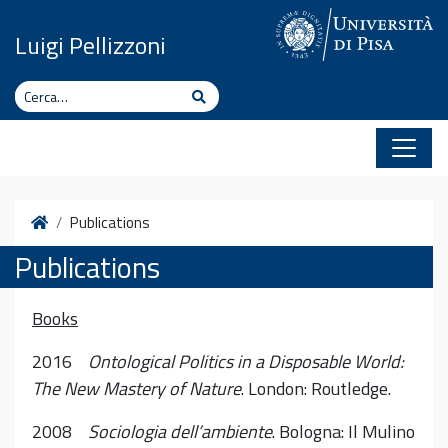
Vai al contenuto
Luigi Pellizzoni
Cerca
Cerca
Home
Publications
Publications
Books
2016
Ontological Politics in a Disposable World:
The New Mastery of Nature
. London: Routledge.
2008
Sociologia dell’ambiente
. Bologna: Il Mulino