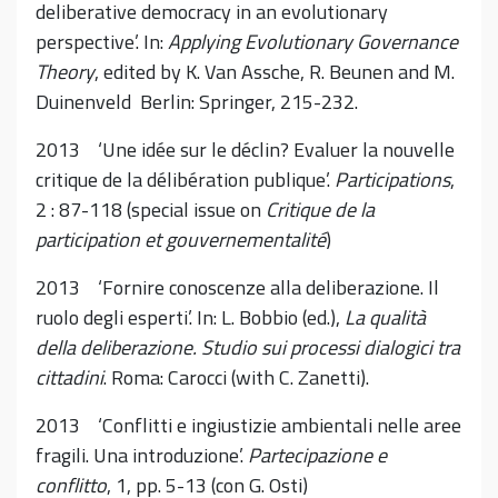
deliberative democracy in an evolutionary
perspective’. In:
Applying Evolutionary Governance
Theory
, edited by K. Van Assche, R. Beunen and M.
Duinenveld Berlin: Springer, 215-232.
2013 ‘Une idée sur le déclin? Evaluer la nouvelle
critique de la délibération publique’.
Participations
,
2 : 87-118 (special issue on
Critique de la
participation et gouvernementalité
)
2013 ‘Fornire conoscenze alla deliberazione. Il
ruolo degli esperti’. In: L. Bobbio (ed.),
La qualità
della deliberazione. Studio sui processi dialogici tra
cittadini
. Roma: Carocci (with C. Zanetti).
2013 ‘Conflitti e ingiustizie ambientali nelle aree
fragili. Una introduzione’.
Partecipazione e
conflitto
, 1, pp. 5-13 (con G. Osti)