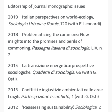
Editorship of journal monographic issues
2019 Italian perspectives on world-ecology,
Sociologia Urbana e Rurale
,120 (with E. Leonardi)
2018 Problematizing the commons: New
insights into the promises and perils of
commoning.
Rassegna italiana di sociologia,
LIX, n.
2.
2015 La transizione energetica: prospettive
sociologiche.
Quaderni di sociologia
, 66 (with G.
Osti).
2013 Conflitti e ingiustizie ambientali nelle aree
fragili.
Partecipazione e conflitto
, 1 (with G. Osti)
2012 ‘Reassessing sustainability’.
Sociologica
, 2