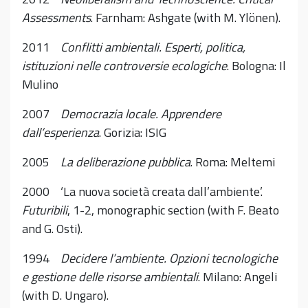
Assessments
. Farnham: Ashgate (with M. Ylönen).
2011
Conflitti ambientali. Esperti, politica,
istituzioni nelle controversie ecologiche
. Bologna: Il
Mulino
2007
Democrazia locale. Apprendere
dall’esperienza
. Gorizia: ISIG
2005
La deliberazione pubblica
. Roma: Meltemi
2000 ‘La nuova società creata dall’ambiente’.
Futuribili
, 1-2, monographic section (with F. Beato
and G. Osti).
1994
Decidere l’ambiente. Opzioni tecnologiche
e gestione delle risorse ambientali
. Milano: Angeli
(with D. Ungaro).