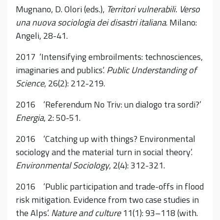
Mugnano, D. Olori (eds.),
Territori vulnerabili. Verso
una nuova sociologia dei disastri italiana
. Milano:
Angeli, 28-41.
2017 ‘Intensifying embroilments: technosciences,
imaginaries and publics’.
Public Understanding of
Science
, 26(2): 212-219.
2016 ‘Referendum No Triv: un dialogo tra sordi?’
Energia
, 2: 50-51.
2016 ‘Catching up with things? Environmental
sociology and the material turn in social theory’.
Environmental Sociology
, 2(4): 312-321.
2016 ‘Public participation and trade-offs in flood
risk mitigation. Evidence from two case studies in
the Alps’.
Nature and culture
11(1): 93–118 (with.