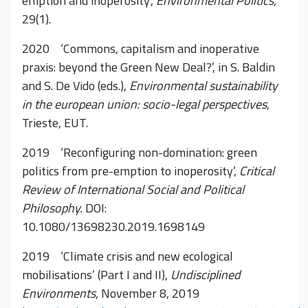
emption and inoperosity’,
Environmental Politics,
29(1).
2020 ‘Commons, capitalism and inoperative
praxis: beyond the Green New Deal?’, in S. Baldin
and S. De Vido (eds.),
Environmental sustainability
in the european union: socio-legal perspectives
,
Trieste, EUT.
2019 ‘Reconfiguring non-domination: green
politics from pre-emption to inoperosity’,
Critical
Review of International Social and Political
Philosophy.
DOI:
10.1080/13698230.2019.1698149
2019 ‘Climate crisis and new ecological
mobilisations’ (Part I and II),
Undisciplined
Environments
, November 8, 2019