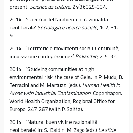
present’.
Science as culture
, 24(3): 325-334.
2014 ‘Governo dell’ambiente e razionalità
neoliberale’.
Sociologia e ricerca sociale
, 102, 31-
40.
2014 ‘Territorio e movimenti sociali. Continuità,
innovazione o integrazione?’.
Poliarchie
, 2, 5-33.
2014 ‘Studying communities at high
environmental risk: the case of Gela’, in P. Mudu, B.
Terracini and M. Martuzzi (eds.),
Human Health in
Areas with Industrial Contamination
, Copenhagen:
World Health Organization, Regional Office for
Europe, 247-267 (with P. Saitta).
2014 ‘Natura, buen vivir e razionalità
neoliberale’. In: S. Baldin, M. Zago (eds.)
Le sfide