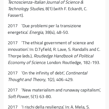
Tecnoscienza-Italian Journal of Science &
Technology Studies
, 8(1) (with F. Eckardt, C.
Fassert).
2017 ‘Due problemi per la transizione
energetica’.
Energia
, 38(4), 48-50.
2017 ‘The ethical government of science and
innovation’. In: D.Tyfield, R. Lave, S. Randalls and C.
Thorpe (eds.),
Routledge Handbook of Political
Economy of Science
. London: Routledge, 182-193.
2017 ‘On the infinity of debt’,
Continental
Thought and Theory
, 1(2), 406-429.
2017 ‘New materialism and runaway capitalism’,
Soft Power
, 5(1): 63-80.
2017 ‘I rischi della resilienza’. In: A. Mela, S.