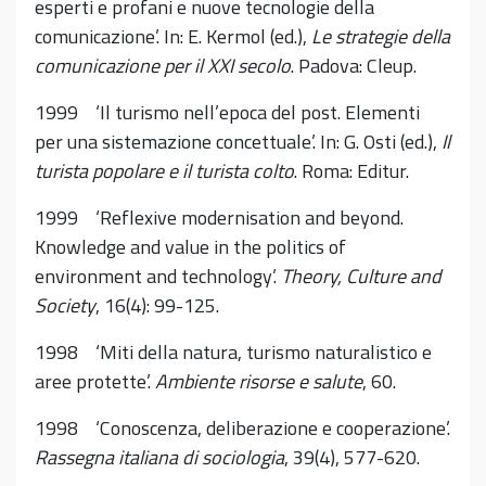
esperti e profani e nuove tecnologie della
comunicazione’. In: E. Kermol (ed.),
Le strategie della
comunicazione per il XXI secolo
. Padova: Cleup.
1999 ‘Il turismo nell’epoca del post. Elementi
per una sistemazione concettuale’. In: G. Osti (ed.),
Il
turista popolare e il turista colto
. Roma: Editur.
1999 ‘Reflexive modernisation and beyond.
Knowledge and value in the politics of
environment and technology’.
Theory, Culture and
Society
, 16(4): 99-125.
1998 ‘Miti della natura, turismo naturalistico e
aree protette’.
Ambiente risorse e salute
, 60.
1998 ‘Conoscenza, deliberazione e cooperazione’.
Rassegna italiana di sociologia
, 39(4), 577-620.