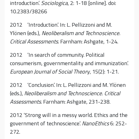
introduction’.
Sociologica
, 2: 1-18 [online]. doi:
10.2383/38266
2012 ‘Introduction’. In: L. Pellizzoni and M.
Ylönen (eds.),
Neoliberalism and Technoscience.
Critical Assessments
. Farnham: Ashgate, 1-24.
2012 ‘In search of community. Political
consumerism, governmentality and immunization’.
European Journal of Social Theory
, 15(2): 1-21.
2012 ‘Conclusion’. In: L. Pellizzoni and M. Ylönen
(eds.),
Neoliberalism and Technoscience. Critical
Assessments
. Farnham: Ashgate, 231-238.
2012 ‘Strong will in a messy world. Ethics and the
government of technoscience’.
NanoEthics
6: 252-
272.