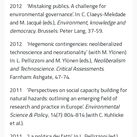
2012 ‘Mistaking publics. A challenge for
environmental governance’. In: C. Claeys-Mekdade
and M. Jacqué (eds.),
Environment, knowledge and
democracy
. Brussels: Peter Lang, 37-59.
2012 ‘Hegemonic contingencies: neoliberalized
technoscience and neorationality’ (with M. Ylönen)
In: L. Pellizzoni and M. Ylönen (eds.),
Neoliberalism
and Technoscience. Critical Assessments
.
Farnham: Ashgate, 47-74.
2011 ‘Perspectives on social capacity building for
natural hazards: outlining an emerging field of
research and practice in Europe’.
Environmental
Science & Policy
, 14(7): 804-814 (with C. Kuhlicke
et al.).
2011 ‘La politica dei fatti’. In L. Pellizzoni (ed.),