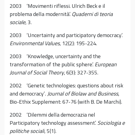
2003 ‘Movimenti riflessi. Ulrich Beck e il
problema della modernità’.
Quaderni di teoria
sociale
, 3.
2003 ‘Uncertainty and participatory democracy’.
Environmental Values
, 12(2): 195-224.
2003 ‘Knowledge, uncertainty and the
transformation of the public sphere’.
European
Journal of Social Theory
, 6(3): 327-355.
2002 ‘Genetic technologies: questions about risk
and democracy’
. Journal of Biolaw and Business
,
Bio-Ethix Supplement: 67-76 (with B. De Marchi).
2002 ‘Dilemmi della democrazia nel
Participatory technology assessment’.
Sociologia e
politiche sociali
, 5(1).