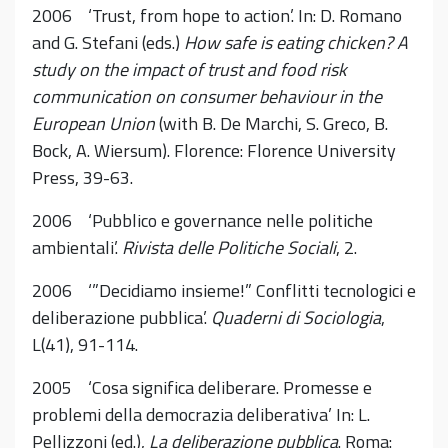
2006 ‘Trust, from hope to action’. In: D. Romano
and G. Stefani (eds.)
How safe is eating chicken? A
study on the impact of trust and food risk
communication on consumer behaviour in the
European Union
(with B. De Marchi, S. Greco, B.
Bock, A. Wiersum). Florence: Florence University
Press, 39-63.
2006 ‘Pubblico e governance nelle politiche
ambientali’.
Rivista delle Politiche Sociali
, 2.
2006 ‘”Decidiamo insieme!” Conflitti tecnologici e
deliberazione pubblica’.
Quaderni di Sociologia
,
L(41), 91-114.
2005 ‘Cosa significa deliberare. Promesse e
problemi della democrazia deliberativa’ In: L.
Pellizzoni (ed.),
La deliberazione pubblica
. Roma: