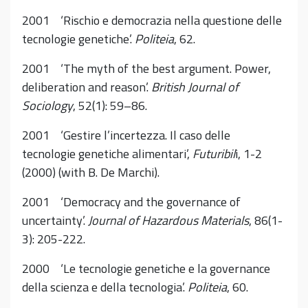
2001 ‘Rischio e democrazia nella questione delle
tecnologie genetiche’.
Politeia
, 62.
2001 ‘The myth of the best argument. Power,
deliberation and reason’.
British Journal of
Sociology
, 52(1): 59–86.
2001 ‘Gestire l’incertezza. Il caso delle
tecnologie genetiche alimentari’,
Futuribil
i, 1-2
(2000) (with B. De Marchi).
2001 ‘Democracy and the governance of
uncertainty’.
Journal of Hazardous Materials
, 86(1-
3): 205-222.
2000 ‘Le tecnologie genetiche e la governance
della scienza e della tecnologia’.
Politeia
, 60.