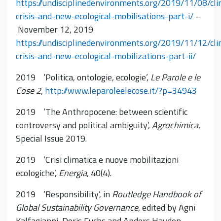
https://undisciplinedenvironments.org/2019/11/08/cl
crisis-and-new-ecological-mobilisations-part-i/
–
November 12, 2019
https://undisciplinedenvironments.org/2019/11/12/cl
crisis-and-new-ecological-mobilizations-part-ii/
2019 ‘Politica, ontologie, ecologie’,
Le Parole e le
Cose 2
,
http://www.leparoleelecose.it/?p=34943
2019 ‘The Anthropocene: between scientific
controversy and political ambiguity’,
Agrochimica
,
Special Issue 2019.
2019 ‘Crisi climatica e nuove mobilitazioni
ecologiche’,
Energia
, 40(4).
2019 ‘Responsibility’, in
Routledge Handbook of
Global Sustainability Governance
, edited by Agni
Kalfagianni, Doris Fuchs and Anders Hayden,