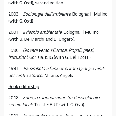
(with G. Osti), second edition.
2003
Sociologia dell’ambiente
. Bologna: Il Mulino
(with G. Osti)
2001
Il rischio ambientale
. Bologna: Il Mulino
(with B. De Marchi and D. Ungaro).
1996
Giovani verso l’Europa. Popoli, paesi,
istituzioni
. Gorizia: ISIG (with G. Delli Zotti).
1991
Tra simbolo e funzione. Immagini giovanili
del centro storico
. Milano: Angeli.
Book editorship
2018
Energia e innovazione tra flussi globali e
circuiti locali
. Trieste: EUT (with G. Osti).
2012
Neoliberalism and Technoscience. Critical