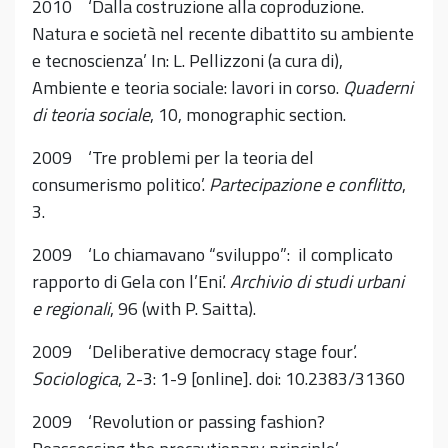
2010 ‘Dalla costruzione alla coproduzione.
Natura e società nel recente dibattito su ambiente
e tecnoscienza’ In: L. Pellizzoni (a cura di),
Ambiente e teoria sociale: lavori in corso.
Quaderni
di teoria sociale
, 10, monographic section.
2009 ‘Tre problemi per la teoria del
consumerismo politico’.
Partecipazione e conflitto
,
3.
2009 ‘Lo chiamavano “sviluppo”: il complicato
rapporto di Gela con l’Eni’.
Archivio di studi urbani
e regionali
, 96 (with P. Saitta).
2009 ‘Deliberative democracy stage four’.
Sociologica
, 2-3: 1-9 [online]. doi: 10.2383/31360
2009 ‘Revolution or passing fashion?