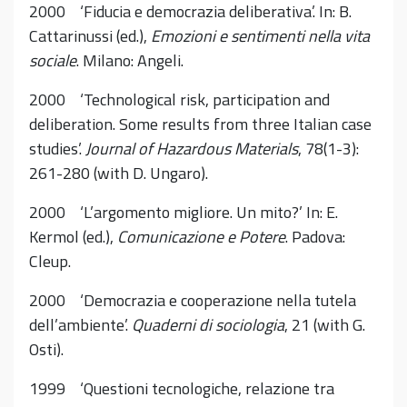
2000 ‘Fiducia e democrazia deliberativa’. In: B.
Cattarinussi (ed.),
Emozioni e sentimenti nella vita
sociale
. Milano: Angeli.
2000 ‘Technological risk, participation and
deliberation. Some results from three Italian case
studies’.
Journal of Hazardous Materials
, 78(1-3):
261-280 (with D. Ungaro).
2000 ‘L’argomento migliore. Un mito?’ In: E.
Kermol (ed.),
Comunicazione e Potere
. Padova:
Cleup.
2000 ‘Democrazia e cooperazione nella tutela
dell’ambiente’.
Quaderni di sociologia
, 21 (with G.
Osti).
1999 ‘Questioni tecnologiche, relazione tra