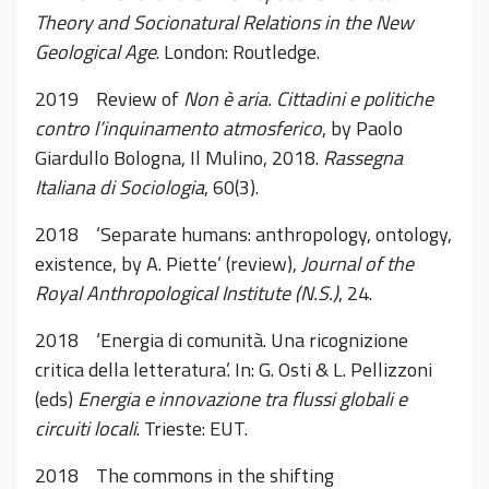
Theory and Socionatural Relations in the New
Geological Age
. London: Routledge.
2019 Review of
Non è aria.
Cittadini e politiche
contro l’inquinamento atmosferico
, by Paolo
Giardullo Bologna, Il Mulino, 2018.
Rassegna
Italiana di Sociologia
, 60(3).
2018 ‘Separate humans: anthropology, ontology,
existence, by A. Piette’ (review),
Journal of the
Royal Anthropological Institute (N.S.)
, 24.
2018 ‘Energia di comunità. Una ricognizione
critica della letteratura’. In: G. Osti & L. Pellizzoni
(eds)
Energia e innovazione tra flussi globali e
circuiti locali
. Trieste: EUT.
2018 The commons in the shifting