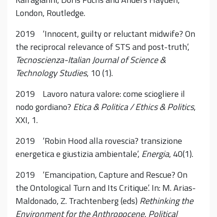
London, Routledge.
2019 ‘Innocent, guilty or reluctant midwife? On
the reciprocal relevance of STS and post-truth’,
Tecnoscienza-Italian Journal of Science &
Technology Studies
, 10 (1).
2019 Lavoro natura valore: come sciogliere il
nodo gordiano?
Etica & Politica / Ethics & Politics
,
XXI, 1.
2019 ‘Robin Hood alla rovescia? transizione
energetica e giustizia ambientale’,
Energia
, 40(1).
2019 ‘Emancipation, Capture and Rescue? On
the Ontological Turn and Its Critique’. In: M. Arias-
Maldonado, Z. Trachtenberg (eds)
Rethinking the
Environment for the Anthropocene. Political