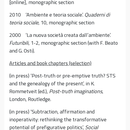
[online], monographic section
2010 ‘Ambiente e teoria sociale’.
Quaderni di
teoria sociale
, 10, monographic section
2000 ‘La nuova società creata dall’ambiente’.
Futuribili
, 1-2, monographic section (with F. Beato
and G. Osti).
Articles and book chapters (selection)
(in press) ‘Post-truth or pre-emptive truth? STS
and the genealogy of the present’, in K.
Rommetveit (ed.),
Post-truth imaginations
,
London, Routledge.
(in press) ‘Subtraction, affirmation and
inoperativity: rethinking the transformative
potential of prefigurative politics’,
Social