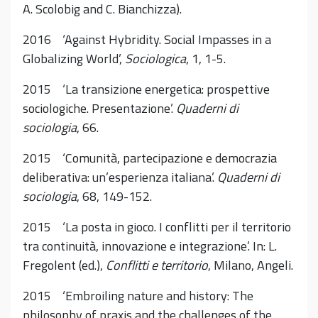
A. Scolobig and C. Bianchizza).
2016 ‘Against Hybridity. Social Impasses in a
Globalizing World’,
Sociologica
, 1, 1-5.
2015 ‘La transizione energetica: prospettive
sociologiche. Presentazione’.
Quaderni di
sociologia
, 66.
2015 ‘Comunità, partecipazione e democrazia
deliberativa: un’esperienza italiana’.
Quaderni di
sociologia
, 68, 149-152.
2015 ‘La posta in gioco. I conflitti per il territorio
tra continuità, innovazione e integrazione’. In: L.
Fregolent (ed.),
Conflitti e territorio
, Milano, Angeli.
2015 ‘Embroiling nature and history: The
philosophy of praxis and the challenges of the