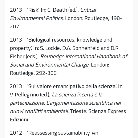
2013 ‘Risk’. In: C. Death (ed.),
Critical
Environmental Politics
, London: Routledge, 198-
207.
2013 ‘Biological resources, knowledge and
property’. In: S. Lockie, D.A. Sonnenfeld and D.R.
Fisher (eds.),
Routledge International Handbook of
Social and Environmental Change
, London:
Routledge, 292-306.
2013 ‘Sul valore emancipativo della scienza’. In:
V. Pellegrino (ed.),
La scienza incerta e la
partecipazione. L’argomentazione scientifica nei
nuovi conflitti ambientali
. Trieste: Scienza Express
Edizioni.
2012 ‘Reassessing sustainability. An