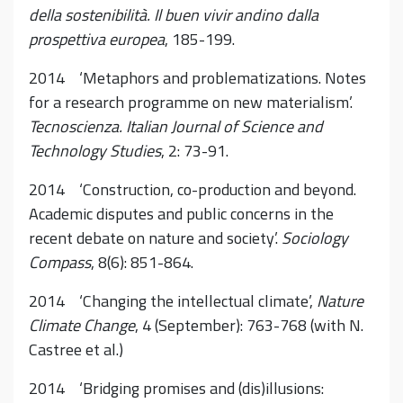
della sostenibilità. Il buen vivir andino dalla
prospettiva europea
, 185-199.
2014 ‘Metaphors and problematizations. Notes
for a research programme on new materialism’.
Tecnoscienza. Italian Journal of Science and
Technology Studies
, 2: 73-91.
2014 ‘Construction, co-production and beyond.
Academic disputes and public concerns in the
recent debate on nature and society’.
Sociology
Compass
, 8(6): 851-864.
2014 ‘Changing the intellectual climate’,
Nature
Climate Change
, 4 (September): 763-768 (with N.
Castree et al.)
2014 ‘Bridging promises and (dis)illusions: