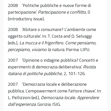
2008 ‘Politiche pubbliche e nuove forme di
partecipazione’.
Partecipazione e conflitto
, 0
(introductory issue).
2008 ‘Abitare o consumare? L’ambiente come
oggetto culturale’. In: T. Costa and D. Selvaggi
(eds.),
La mucca e il frigorifero. Come pensiamo,
percepiamo, viviamo la natura
. Parma: LIPU.
2007 ‘Opinione o indagine pubblica? Concetti e
esperimenti di democrazia deliberativa’.
Rivista
italiana di politiche pubbliche
, 2, 101-126.
2007 ‘Democrazia locale e deliberazione
pubblica. L’empowerment come fattore chiave’. In:
L. Pellizzoni (ed.),
Democrazia locale. Apprendere
dall’esperienza
. Gorizia: ISIG.