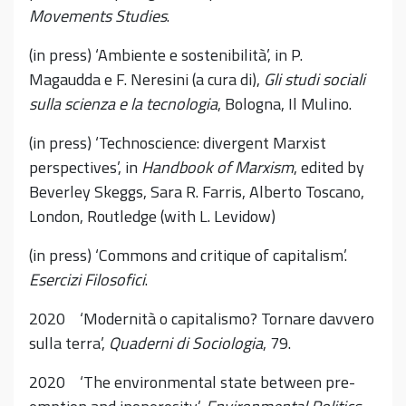
Movements Studies
.
(in press) ‘Ambiente e sostenibilità’, in P.
Magaudda e F. Neresini (a cura di),
Gli studi sociali
sulla scienza e la tecnologia
, Bologna, Il Mulino.
(in press) ‘Technoscience: divergent Marxist
perspectives’, in
Handbook of Marxism
, edited by
Beverley Skeggs, Sara R. Farris, Alberto Toscano,
London, Routledge (with L. Levidow)
(in press) ‘Commons and critique of capitalism’.
Esercizi Filosofici
.
2020 ‘Modernità o capitalismo? Tornare davvero
sulla terra’,
Quaderni di Sociologia
, 79.
2020 ‘The environmental state between pre-