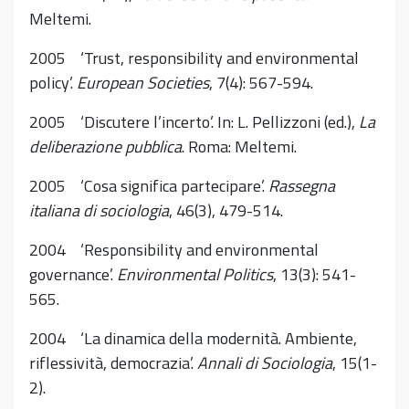
Meltemi.
2005 ‘Trust, responsibility and environmental
policy’.
European Societies
, 7(4): 567-594.
2005 ‘Discutere l’incerto’. In: L. Pellizzoni (ed.),
La
deliberazione pubblica
. Roma: Meltemi.
2005 ‘Cosa significa partecipare’.
Rassegna
italiana di sociologia
, 46(3), 479-514.
2004 ‘Responsibility and environmental
governance’.
Environmental Politics
, 13(3): 541-
565.
2004 ‘La dinamica della modernità. Ambiente,
riflessività, democrazia’.
Annali di Sociologia
, 15(1-
2).