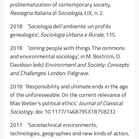
problematization of contemporary society,
Rassegna Italiana di Sociologia
, LIX, n. 2.
2018 ‘Sociologia dell’ambiente: un profilo
genealogico’,
Sociologia Urbana e Rurale
, 115.
2018 ‘Joining people with things The commons
and environmental sociology’, in M. Boström, D.
Davidson (eds)
Environment and Society: Concepts
and Challenges
. London: Palgrave.
2018 ‘Responsibility and ultimate ends in the age
of the unforeseeable. On the current relevance of
Max Weber’s political ethics’.
Journal of Classical
Sociology
, doi: 10.1177/1468795X18758232
2017 ‘Sociotechnical environments,
technologies, geographies and new kinds of action,