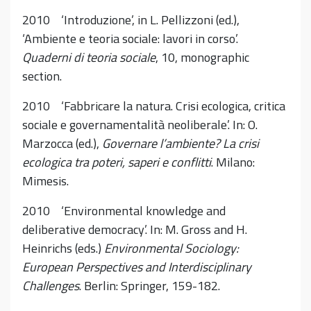
2010 ‘Introduzione’, in L. Pellizzoni (ed.),
‘Ambiente e teoria sociale: lavori in corso’.
Quaderni di teoria sociale
, 10, monographic
section.
2010 ‘Fabbricare la natura. Crisi ecologica, critica
sociale e governamentalità neoliberale’. In: O.
Marzocca (ed.),
Governare l’ambiente? La crisi
ecologica tra poteri, saperi e conflitti
. Milano:
Mimesis.
2010 ‘Environmental knowledge and
deliberative democracy’. In: M. Gross and H.
Heinrichs (eds.)
Environmental Sociology:
European Perspectives and Interdisciplinary
Challenges
. Berlin: Springer, 159-182.