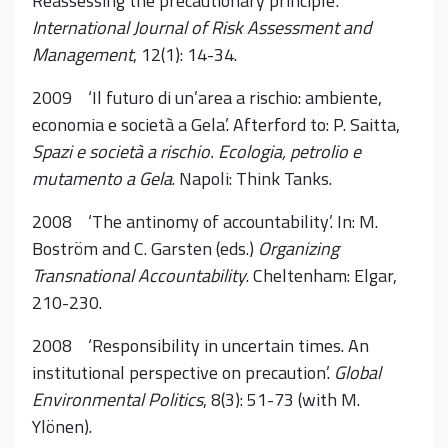
Reassessing the precautionary principle’.
International Journal of Risk Assessment and
Management
, 12(1): 14-34.
2009 ‘Il futuro di un’area a rischio: ambiente,
economia e società a Gela’. Afterford to: P. Saitta,
Spazi e società a rischio. Ecologia, petrolio e
mutamento a Gela
. Napoli: Think Tanks.
2008 ‘The antinomy of accountability’. In: M.
Boström and C. Garsten (eds.)
Organizing
Transnational Accountability
. Cheltenham: Elgar,
210-230.
2008 ‘Responsibility in uncertain times. An
institutional perspective on precaution’.
Global
Environmental Politics
, 8(3): 51-73 (with M.
Ylönen).