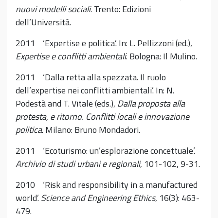
nuovi modelli sociali
. Trento: Edizioni
dell’Università.
2011 ‘Expertise e politica’. In: L. Pellizzoni (ed.),
Expertise e conflitti ambientali
. Bologna: Il Mulino.
2011 ‘Dalla retta alla spezzata. Il ruolo
dell’expertise nei conflitti ambientali’. In: N.
Podestà and T. Vitale (eds.),
Dalla proposta alla
protesta, e ritorno. Conflitti locali e innovazione
politica
. Milano: Bruno Mondadori.
2011 ‘Ecoturismo: un’esplorazione concettuale’.
Archivio di studi urbani e regionali
, 101-102, 9-31.
2010 ‘Risk and responsibility in a manufactured
world’.
Science and Engineering Ethics
, 16(3): 463-
479.