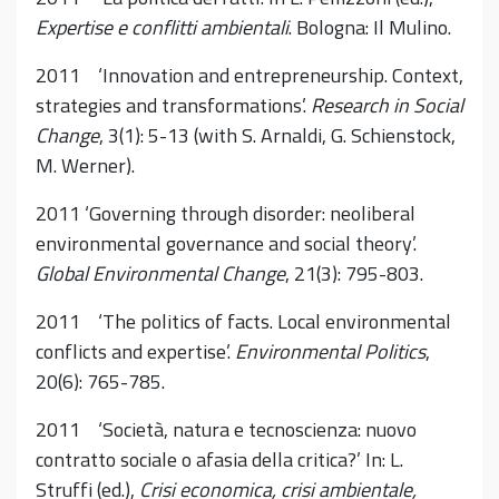
Expertise e conflitti ambientali
. Bologna: Il Mulino.
2011 ‘Innovation and entrepreneurship. Context,
strategies and transformations’.
Research in Social
Change
, 3(1): 5-13 (with S. Arnaldi, G. Schienstock,
M. Werner).
2011 ‘Governing through disorder: neoliberal
environmental governance and social theory’.
Global Environmental Change
, 21(3): 795-803.
2011 ‘The politics of facts. Local environmental
conflicts and expertise’.
Environmental Politics
,
20(6): 765-785.
2011 ‘Società, natura e tecnoscienza: nuovo
contratto sociale o afasia della critica?’ In: L.
Struffi (ed.),
Crisi economica, crisi ambientale,