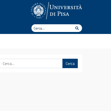
Cerca
Cerca
Cerca