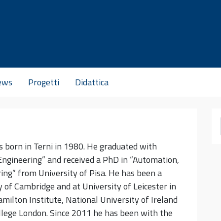
ews
Progetti
Didattica
s born in Terni in 1980. He graduated with
ngineering” and received a PhD in “Automation,
ing” from University of Pisa. He has been a
y of Cambridge and at University of Leicester in
amilton Institute, National University of Ireland
lege London. Since 2011 he has been with the