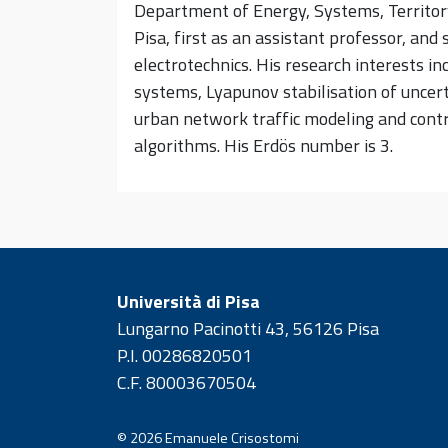
Department of Energy, Systems, Territory
Pisa, first as an assistant professor, and
electrotechnics. His research interests in
systems, Lyapunov stabilisation of unce
urban network traffic modeling and contro
algorithms. His Erdös number is 3.
Università di Pisa
Lungarno Pacinotti 43, 56126 Pisa
P.I. 00286820501
C.F. 80003670504
© 2026
Emanuele Crisostomi