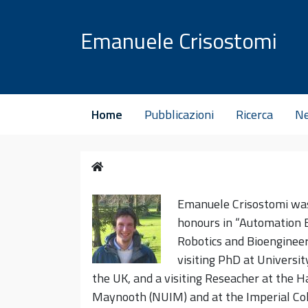
Vai al contenuto
Emanuele Crisostomi
Home
Pubblicazioni
Ricerca
N
Home
Emanu
ele Crisostomi wa
honours in “Automation E
Robotics and Bioengineer
visiting PhD at Universit
the UK, and a visiting Reseacher at the H
Maynooth (NUIM) and at the Imperial Col