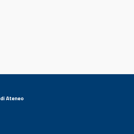
 di Ateneo