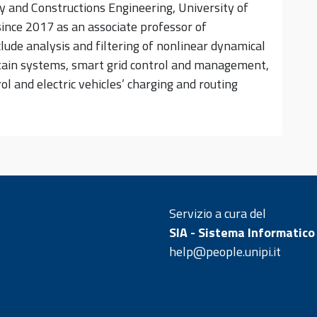
 and Constructions Engineering, University of
 since 2017 as an associate professor of
clude analysis and filtering of nonlinear dynamical
rtain systems, smart grid control and management,
l and electric vehicles’ charging and routing
Servizio a cura del
SIA - Sistema Informatico
help@people.unipi.it