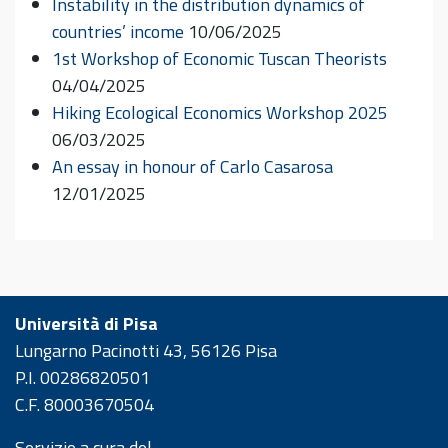
Instability in the distribution dynamics of
countries’ income
10/06/2025
1st Workshop of Economic Tuscan Theorists
04/04/2025
Hiking Ecological Economics Workshop 2025
06/03/2025
An essay in honour of Carlo Casarosa
12/01/2025
Università di Pisa
Lungarno Pacinotti 43, 56126 Pisa
P.I. 00286820501
C.F. 80003670504
Servizio a cura del