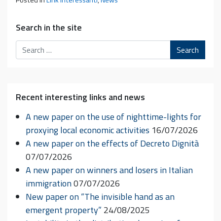
Posted in
Link interessanti
,
News
Search in the site
Search
Recent interesting links and news
A new paper on the use of nighttime-lights for
proxying local economic activities
16/07/2026
A new paper on the effects of Decreto Dignità
07/07/2026
A new paper on winners and losers in Italian
immigration
07/07/2026
New paper on “The invisible hand as an
emergent property”
24/08/2025