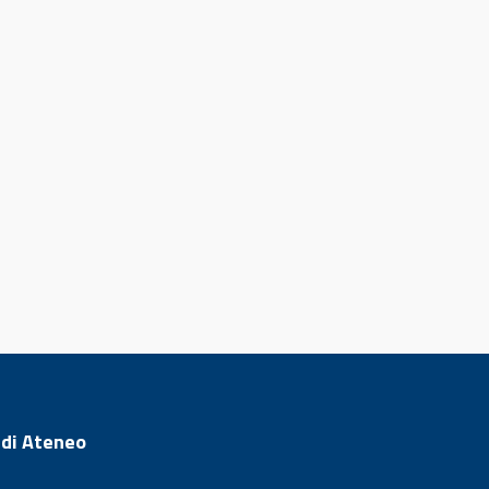
 di Ateneo