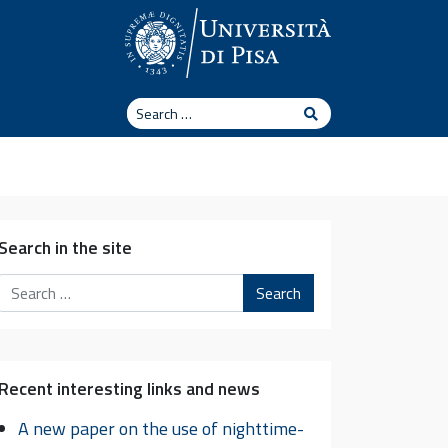
Search
Search
Search in the site
Search
Recent interesting links and news
A new paper on the use of nighttime-