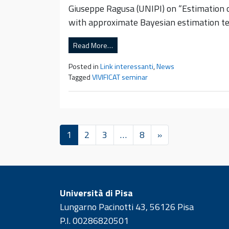
Giuseppe Ragusa (UNIPI) on “Estimation o
with approximate Bayesian estimation te
Read More…
Posted in
Link interessanti
,
News
Tagged
VIVIFICAT seminar
1
2
3
…
8
»
Università di Pisa
Lungarno Pacinotti 43, 56126 Pisa
P.I. 00286820501