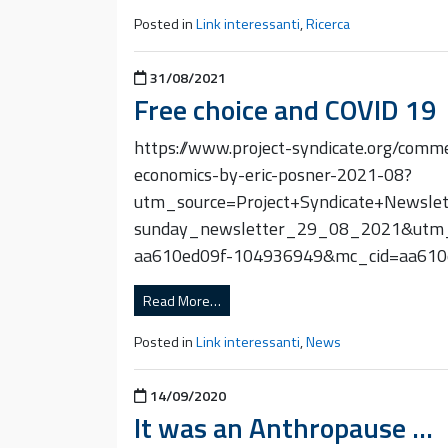
Posted in
Link interessanti
,
Ricerca
Posted on
31/08/2021
Free choice and COVID 19
https://www.project-syndicate.org/comm
economics-by-eric-posner-2021-08?
utm_source=Project+Syndicate+Newsl
sunday_newsletter_29_08_2021&utm
aa610ed09f-104936949&mc_cid=aa61
Read More…
Posted in
Link interessanti
,
News
Posted on
14/09/2020
It was an Anthropause …