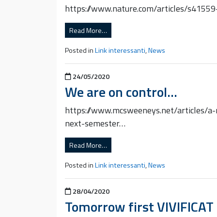
https://www.nature.com/articles/s4155
Read More…
Posted in
Link interessanti
,
News
Posted on
24/05/2020
We are on control…
https://www.mcsweeneys.net/articles/a-n
next-semester…
Read More…
Posted in
Link interessanti
,
News
Posted on
28/04/2020
Tomorrow first VIVIFICAT 