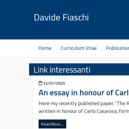
Skip to content
Davide Fiaschi
Home
Curriculum Vitae
Publicatio
Link interessanti
Posted on
12/01/2025
An essay in honour of Car
Here my recently published paper, ‘The R
written in honour of Carlo Casarosa, for
Read More…