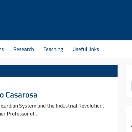
ns
Research
Teaching
Useful links
lo Casarosa
icardian System and the Industrial Revolution’,
mer Professor of…