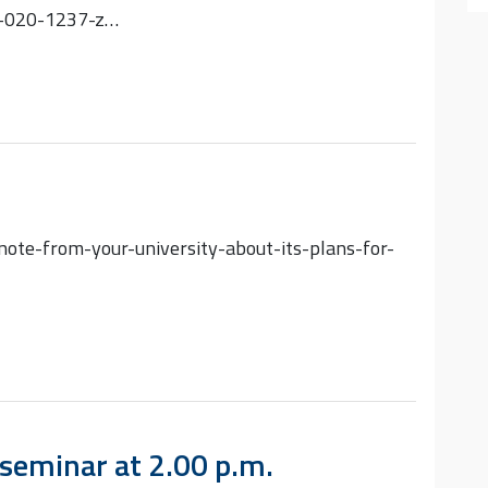
9-020-1237-z…
ote-from-your-university-about-its-plans-for-
seminar at 2.00 p.m.