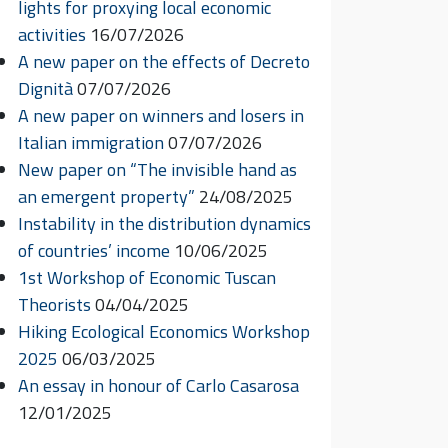
lights for proxying local economic
activities
16/07/2026
A new paper on the effects of Decreto
Dignità
07/07/2026
A new paper on winners and losers in
Italian immigration
07/07/2026
New paper on “The invisible hand as
an emergent property”
24/08/2025
Instability in the distribution dynamics
of countries’ income
10/06/2025
1st Workshop of Economic Tuscan
Theorists
04/04/2025
Hiking Ecological Economics Workshop
2025
06/03/2025
An essay in honour of Carlo Casarosa
12/01/2025