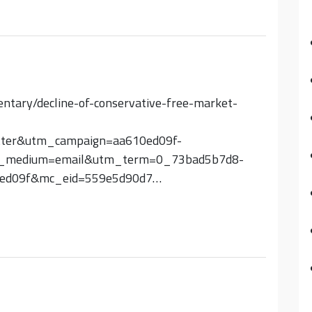
entary/decline-of-conservative-free-market-
etter&utm_campaign=aa610ed09f-
_medium=email&utm_term=0_73bad5b7d8-
0ed09f&mc_eid=559e5d90d7…