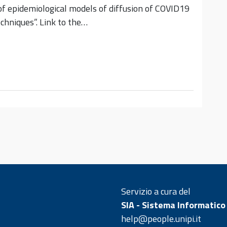
f epidemiological models of diffusion of COVID19
chniques”. Link to the…
Servizio a cura del
SIA - Sistema Informatico
help@people.unipi.it