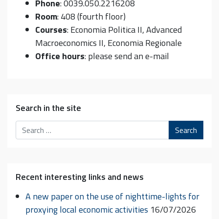
Phone
: 0039.050.2216208
Room
: 408 (fourth floor)
Courses
: Economia Politica II, Advanced
Macroeconomics II, Economia Regionale
Office hours
: please send an e-mail
Search in the site
Search
Recent interesting links and news
A new paper on the use of nighttime-lights for
proxying local economic activities
16/07/2026