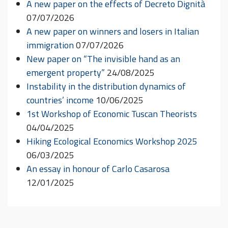
A new paper on the effects of Decreto Dignità
07/07/2026
A new paper on winners and losers in Italian
immigration
07/07/2026
New paper on “The invisible hand as an
emergent property”
24/08/2025
Instability in the distribution dynamics of
countries’ income
10/06/2025
1st Workshop of Economic Tuscan Theorists
04/04/2025
Hiking Ecological Economics Workshop 2025
06/03/2025
An essay in honour of Carlo Casarosa
12/01/2025