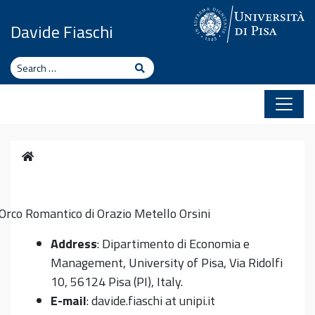
Skip to content
Davide Fiaschi
Search
Search
Home
Orco Romantico di Orazio Metello Orsini
Address
: Dipartimento di Economia e
Management, University of Pisa, Via Ridolfi
10, 56124 Pisa (PI), Italy.
E-mail
: davide.fiaschi at unipi.it