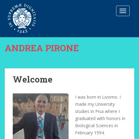
T
O
G
G
L
E
ANDREA PIRONE
N
A
V
I
G
Welcome
A
T
I
I was born in Livorno. I
O
made my University
N
studies in Pisa where I
graduated with honors in
Biological Sciences in
February 1994.