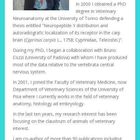
In 2000 I obtained a PhD
degree in Veterinary
Neuroanatomy at the University of Torino defending a
thesis entitled “Neuropeptide Y distribution and
autoradiografic localization of its receptor in the carp
brain (
Cyprinus carpio
L., 1758; Cyprinidae, Teleostei.)”.
During my PhD, I began a collaboration with Bruno
Cozzi (University of Padova) with whom I have produced
most of the data relative to the vertebrata central
nervous system.
In 2001, I joined the Faculty of Veterinary Medicine, now
Department of Veterinary Sciences of the University of
Pisa where I currently works in the field of veterinary
anatomy, histology ad embryology.
In the last ten years, my research interest has been
focusing on the claustrum of animals of veterinary
interest.
I am co-author of more than 90 publications including