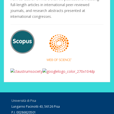
full-length articles in international peer-reviewed
journals, and research abstracts presented at
international congresses.
Università di Pisa
Lungarno Pacinotti 43, 56126 Pisa
P.I. 00286820501