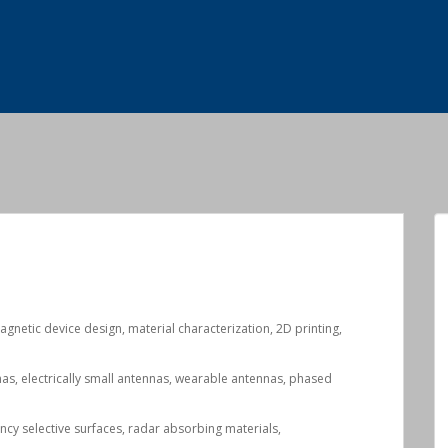
magnetic device design, material characterization, 2D printing,
nas, electrically small antennas, wearable antennas, phased
ency selective surfaces, radar absorbing materials,