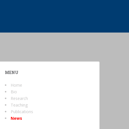
MENU
Home
Bio
Research
Teaching
Publications
News