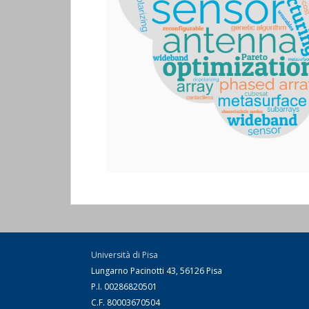
Università di Pisa
Lungarno Pacinotti 43, 56126 Pisa
P.I. 00286820501
C.F. 80003670504