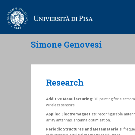
Simone Genovesi
Research
Additive Manufacturing
: 3D printing for electro
wireless sensors.
Applied Electromagnetics
: reconfigurable anten
array antennas, antenna optimization.
Periodic Structures and Metamaterials
: frequ