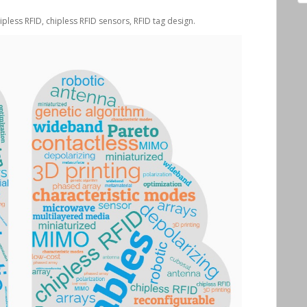
hipless RFID, chipless RFID sensors, RFID tag design.