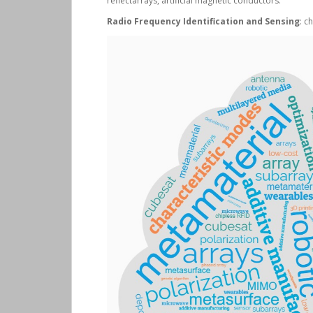
reflectarrays, artificial magnetic conductors.
Radio Frequency Identification and Sensing
: c