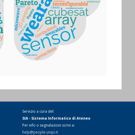
Servizio a cura del:
SIA - Sistema Informatico di Ateneo
Per info o segnalazioni scrivi a:
help@people.unipi.it