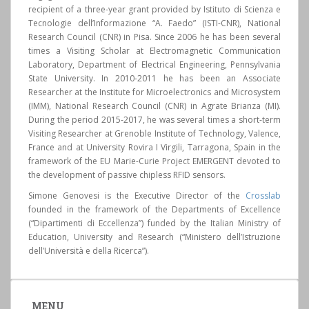
recipient of a three-year grant provided by Istituto di Scienza e
Tecnologie dell’Informazione “A. Faedo” (ISTI-CNR), National
Research Council (CNR) in Pisa. Since 2006 he has been several
times a Visiting Scholar at Electromagnetic Communication
Laboratory, Department of Electrical Engineering, Pennsylvania
State University. In 2010-2011 he has been an Associate
Researcher at the Institute for Microelectronics and Microsystem
(IMM), National Research Council (CNR) in Agrate Brianza (MI).
During the period 2015-2017, he was several times a short-term
Visiting Researcher at Grenoble Institute of Technology, Valence,
France and at University Rovira I Virgili, Tarragona, Spain in the
framework of the EU Marie-Curie Project EMERGENT devoted to
the development of passive chipless RFID sensors.
Simone Genovesi is the Executive Director of the
Crosslab
founded in the framework of the Departments of Excellence
(“Dipartimenti di Eccellenza”) funded by the Italian Ministry of
Education, University and Research (“Ministero dell’Istruzione
dell’Università e della Ricerca”).
MENU