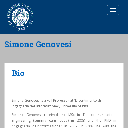
T
O
G
G
L
E
Simone Genovesi
N
A
V
I
G
Bio
A
T
I
O
N
Simone Genovesi is a Full Professor at “Dipartimento di
Ingegneria dell’Informazione”, University of Pisa.
Simone Genovesi received the MSc in Telecommunications
Engineering (summa cum laude) in 2003 and the PhD in
“Ingegneria dell’Informazione” in 2007. In 2004 he was the