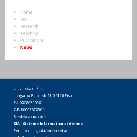
Home
Bio
Research
Teaching
Publications
News
Università di Pisa
Lungarno Pacinotti 43, 56126 Pisa
P.I. 00286820501
C.F. 80003670504
Servizio a cura del:
SIA - Sistema Informatico di Ateneo
Per info o segnalazioni scrivi a: