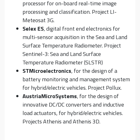
processor for on-board real-time image
processing and classification. Project LI-
Meteosat 3G.
Selex ES
, digital front end electronics for
multi-sensor acquisition in the Sea and Land
Surface Temperature Radiometer. Project
Sentinel-3: Sea and Land Surface
Temperature Radiometer (SLSTR)
STMicroelectronics
, for the design of a
battery monitoring and management system
for hybrid/electric vehicles. Project Pollux.
AustriaMicroSystems
, for the design of
innovative DC/DC converters and inductive
load actuators, for hybrid/electric vehicles.
Projects Athenis and Athenis 3D.