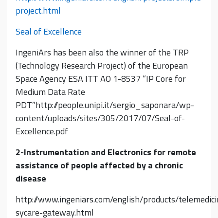
project.html
Seal of Excellence
IngeniArs has been also the winner of the TRP
(Technology Research Project) of the European
Space Agency ESA ITT AO 1-8537 “IP Core for
Medium Data Rate
PDT”http://people.unipi.it/sergio_saponara/wp-
content/uploads/sites/305/2017/07/Seal-of-
Excellence.pdf
2-Instrumentation and Electronics for remote
assistance of people affected by a chronic
disease
http://www.ingeniars.com/english/products/telemedici
sycare-gateway.html