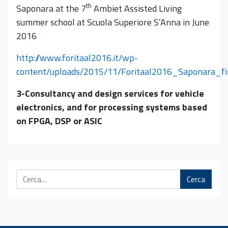
th
Saponara at the 7
Ambiet Assisted Living
summer school at Scuola Superiore S’Anna in June
2016
http://www.foritaal2016.it/wp-
content/uploads/2015/11/Foritaal2016_Saponara_fi
3-Consultancy and design services for vehicle
electronics, and for processing systems based
on FPGA, DSP or ASIC
Cerca