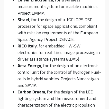
measurement system for marble machines.
Project EMMA.
Sitael
, for the design of a 1GFLOPS DSP
processor for space applications, compliant
with mission requirements of the European
Space Agency. Project DSPACE.
RICO Italy
, for embedded HW-SW
electronics for real-time image processing in
driver assistance systems (ADAS)
Acta Energy
, for the design of an electronic
control unit for the control of hydrogen Fuel-
cells in hybrid vehicles. Projects Nanocatgeo
and SAVIA.
Carbon Dream
, for the design of the LED
lighting system and the measurement and
characterization of the electric propulsion