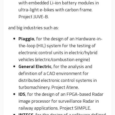
with embedded Li-ion battery modules in
ultra-light e-bikes with carbon frame.
Project JUVE-B.
and big industries such as:
Piaggio
, for the design of an Hardware-in-
the-loop (HIL) system for the testing of
electronic control units in electric/hybrid
vehicles (electric/combustion engine)
General Electric
, for the analysis and
definition of a CAD environment for
distributed electronic control systems in
turbomachinery. Project Atene.
IDS
, for the design of an FPGA-based Radar
image processor for surveillance Radar in
railway applications. Project SIMPLE.
INTECS
, for the design of a software defined