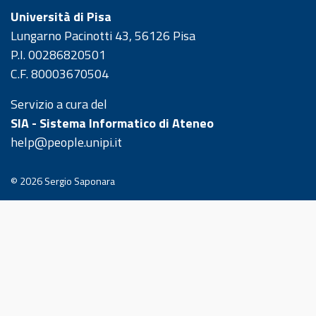
Università di Pisa
Lungarno Pacinotti 43, 56126 Pisa
P.I. 00286820501
C.F. 80003670504
Servizio a cura del
SIA - Sistema Informatico di Ateneo
help@people.unipi.it
© 2026
Sergio Saponara