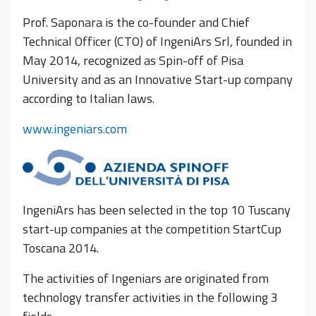
Prof. Saponara is the co-founder and Chief
Technical Officer (CTO) of IngeniArs Srl, founded in
May 2014, recognized as Spin-off of Pisa
University and as an Innovative Start-up company
according to Italian laws.
www.ingeniars.com
IngeniArs has been selected in the top 10 Tuscany
start-up companies at the competition StartCup
Toscana 2014.
The activities of Ingeniars are originated from
technology transfer activities in the following 3