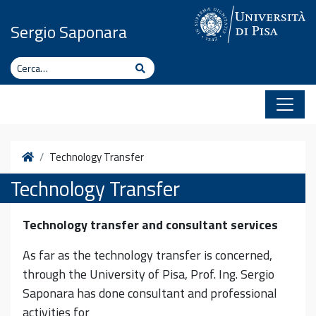
Vai al contenuto
Sergio Saponara
Cerca
Cerca
Home
Technology Transfer
Technology Transfer
Technology transfer and consultant services
As far as the technology transfer is concerned,
through the University of Pisa, Prof. Ing. Sergio
Saponara has done consultant and professional
activities for