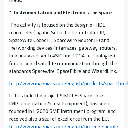
fields.
1-Instrumentation and Electronics for Space
The activity is focused on the design of HDL
macrocells (Gigabit Serial Link Controller IP,
SpaceWire Codec IP, SpaceWire Router IP) and
networking devices (interfaces, gateway, routers,
link analyzers with ASIC and FPGA technologies)
for on-board satellite communication through the
standards Spacewire, SpaceFibre and WizardLink.
http://www.ingeniars.com/english/products/space.htm
In this field the project SIMPLE (Spacefibre
IMPLementation & test Equipment), has been
founded in H2020 SME instrument program, and
received also a seal of excellence from the EU.
http://www.ingeniars.com/english/projects/simple-