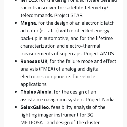
radio transceiver for satellite telemetry/
telecommands. Project STAR.
Magna
, for the design of an electronic latch
actuator (e-Latch) with embedded energy
back-up in automotive, and for the lifetime
characterization and electro-thermal
measurements of supercaps. Project AMDS.
Renesas UK
, for the failure mode and effect
analysis (FMEA) of analog and digital
electronics components for vehicle
applications.
Thales Alenia
, for the design of an
assistance navigation system. Project Nadia.
SelexGalileo
, feasibility analysis of the
lighting imager instrument for 3G
METEOSAT and design of the cluster