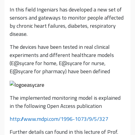
In this field Ingeniars has developed a new set of
sensors and gateways to monitor people affected
by chronic heart failures, diabetes, respiratory
disease.
The devices have been tested in real clinical
experiments and different healthcare models
(E@sycare for home, E@sycare for nurse,
E@sycare for pharmacy) have been defined
The implemented monitoring model is explained
in the following Open Access publication
http://www.mdpi.com/1996-1073/9/5/327
Further details can found in this lecture of Prof.