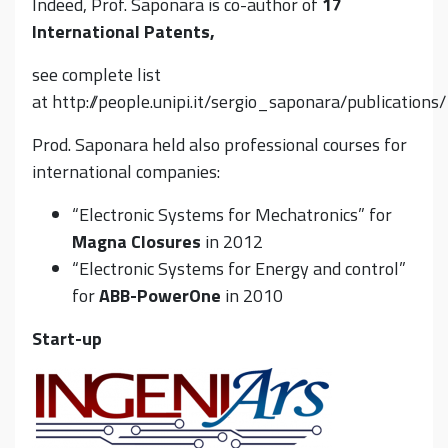
Indeed, Prof. Saponara is co-author of
17
International Patents,
see complete list
at http://people.unipi.it/sergio_saponara/publications/
Prod. Saponara held also professional courses for
international companies:
“Electronic Systems for Mechatronics” for
Magna Closures
in 2012
“Electronic Systems for Energy and control”
for
ABB-PowerOne
in 2010
Start-up