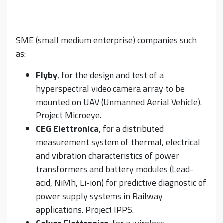
SME (small medium enterprise) companies such
as:
Flyby
, for the design and test of a
hyperspectral video camera array to be
mounted on UAV (Unmanned Aerial Vehicle).
Project Microeye.
CEG Elettronica
, for a distributed
measurement system of thermal, electrical
and vibration characteristics of power
transformers and battery modules (Lead-
acid, NiMh, Li-ion) for predictive diagnostic of
power supply systems in Railway
applications. Project IPPS.
Celver Elettronica
, for a wireless