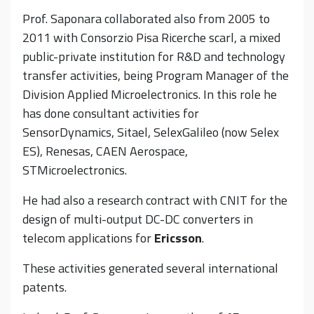
Prof. Saponara collaborated also from 2005 to
2011 with Consorzio Pisa Ricerche scarl, a mixed
public-private institution for R&D and technology
transfer activities, being Program Manager of the
Division Applied Microelectronics. In this role he
has done consultant activities for
SensorDynamics, Sitael, SelexGalileo (now Selex
ES), Renesas, CAEN Aerospace,
STMicroelectronics.
He had also a research contract with CNIT for the
design of multi-output DC-DC converters in
telecom applications for
Ericsson
.
These activities generated several international
patents.