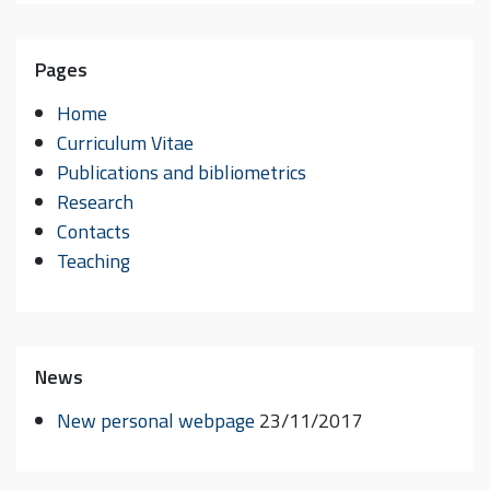
Pages
Home
Curriculum Vitae
Publications and bibliometrics
Research
Contacts
Teaching
News
New personal webpage
23/11/2017