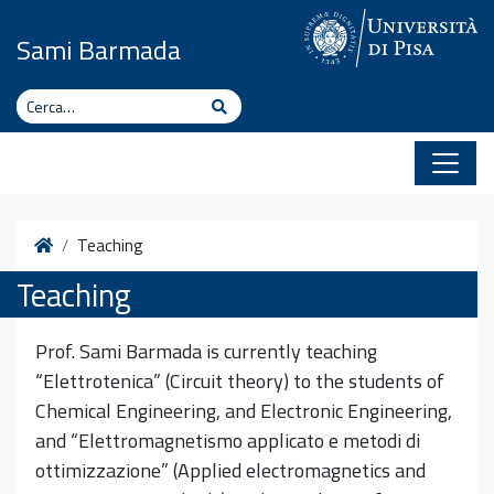
Vai al contenuto
Sami Barmada
Cerca
Cerca
Home
Teaching
Teaching
Prof. Sami Barmada is currently teaching
“Elettrotenica” (Circuit theory) to the students of
Chemical Engineering, and Electronic Engineering,
and “Elettromagnetismo applicato e metodi di
ottimizzazione” (Applied electromagnetics and