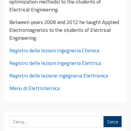
optimization methods) to the students of
Electrical Engineering.
Between years 2008 and 2012 he taught Applied
Electromagnetics to the students of Electrical
Engineering.
Registro delle lezioni Ingegneria Chimica
Registro delle lezioni Ingegneria Elettrica
Registro delle lezione Ingegneria Elettronica
Menu di Elettrotecnica
Cerca