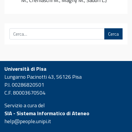
M., Cremaschi M., Magny M., Sadori L.)
Cerca
Università di Pisa
Lungarno Pacinotti 43, 56126 Pisa
P.I. 00286820501
C.F. 80003670504
Servizio a cura del
SIA - Sistema Informatico di Ateneo
help@people.unipi.it