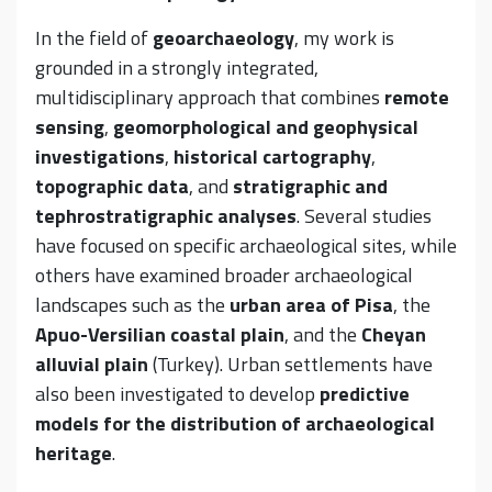
In the field of
geoarchaeology
, my work is
grounded in a strongly integrated,
multidisciplinary approach that combines
remote
sensing
,
geomorphological and geophysical
investigations
,
historical cartography
,
topographic data
, and
stratigraphic and
tephrostratigraphic analyses
. Several studies
have focused on specific archaeological sites, while
others have examined broader archaeological
landscapes such as the
urban area of Pisa
, the
Apuo-Versilian coastal plain
, and the
Cheyan
alluvial plain
(Turkey). Urban settlements have
also been investigated to develop
predictive
models for the distribution of archaeological
heritage
.