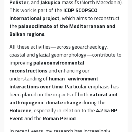
Pelister
, and
Jakupica
massifs (North Macedonia).
This work is part of the
ICDP SCOPSCO
international project
, which aims to reconstruct
the
palaeoclimate of the Mediterranean and
Balkan regions
.
All these activities—across geoarchaeology,
coastal and glacial geomorphology—contribute to
improving
palaeoenvironmental
reconstructions
and enhancing our
understanding of
human–environment
interactions over time
. Particular emphasis has
been placed on the impacts of both
natural and
anthropogenic climate change
during the
Holocene
, especially in relation to the
4.2 ka BP
Event
and the
Roman Period
.
In recent years, my research has increasingly