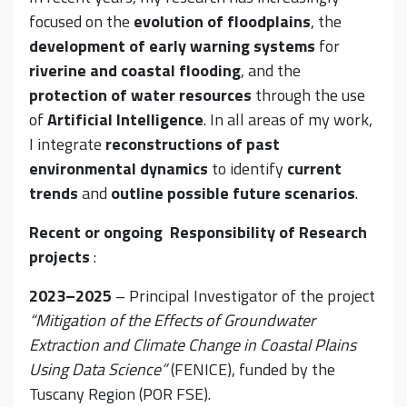
focused on the
evolution of floodplains
, the
development of early warning systems
for
riverine and coastal flooding
, and the
protection of water resources
through the use
of
Artificial Intelligence
. In all areas of my work,
I integrate
reconstructions of past
environmental dynamics
to identify
current
trends
and
outline
possible future scenarios
.
Recent or ongoing Responsibility of Research
projects
:
2023–2025
– Principal Investigator of the project
“Mitigation of the Effects of Groundwater
Extraction and Climate Change in Coastal Plains
Using Data Science”
(FENICE), funded by the
Tuscany Region (POR FSE).