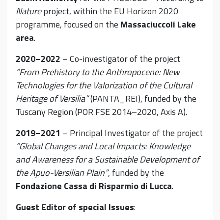
Nature
project, within the EU Horizon 2020
programme, focused on the
Massaciuccoli Lake
area
.
2020–2022
– Co-investigator of the project
“From Prehistory to the Anthropocene: New
Technologies for the Valorization of the Cultural
Heritage of Versilia”
(PANTA_REI), funded by the
Tuscany Region (POR FSE 2014–2020, Axis A).
2019–2021
– Principal Investigator of the project
“Global Changes and Local Impacts: Knowledge
and Awareness for a Sustainable Development of
the Apuo-Versilian Plain”
, funded by the
Fondazione Cassa di Risparmio di Lucca
.
Guest Editor of special Issues
: