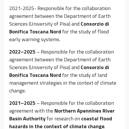
2021-2025- Responsible for the collaboration
agreement between the Department of Earth
Sciences (University of Pisa) and
Consorzio di
Bonifica Toscana Nord
for the study of flood
early warning systems.
2022–2025
– Responsible for the collaboration
agreement between the Department of Earth
Sciences (University of Pisa) and
Consorzio di
Bonifica Toscana Nord
for the study of land
management strategies in the context of climate
change.
2021–2025
– Responsible for the collaboration
agreement with the
Northern Apennines River
Basin Authority
for research on
coastal flood
hazards in the context of climate change
.