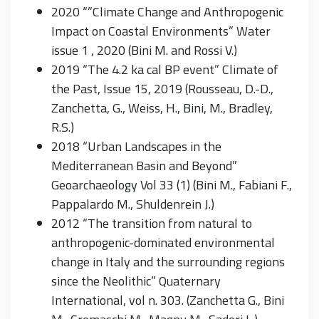
2020 “”Climate Change and Anthropogenic
Impact on Coastal Environments” Water
issue 1 , 2020 (Bini M. and Rossi V.)
2019 “The 4.2 ka cal BP event” Climate of
the Past, Issue 15, 2019 (Rousseau, D.-D.,
Zanchetta, G., Weiss, H., Bini, M., Bradley,
R.S.)
2018 “Urban Landscapes in the
Mediterranean Basin and Beyond”
Geoarchaeology Vol 33 (1) (Bini M., Fabiani F.,
Pappalardo M., Shuldenrein J.)
2012 “The transition from natural to
anthropogenic-dominated environmental
change in Italy and the surrounding regions
since the Neolithic” Quaternary
International, vol n. 303. (Zanchetta G., Bini