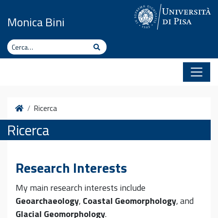
Vai al contenuto
Monica Bini
Cerca
Cerca
Home
Ricerca
Ricerca
Research Interests
My main research interests include
Geoarchaeology
,
Coastal Geomorphology
, and
Glacial Geomorphology
.