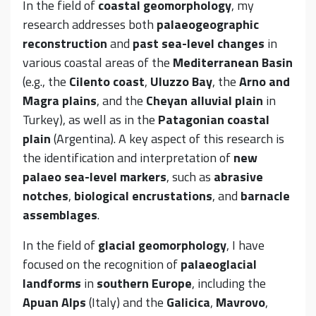
In the field of
coastal geomorphology
, my
research addresses both
palaeogeographic
reconstruction
and
past sea-level changes
in
various coastal areas of the
Mediterranean Basin
(e.g., the
Cilento coast
,
Uluzzo Bay
, the
Arno and
Magra plains
, and the
Cheyan alluvial plain
in
Turkey), as well as in the
Patagonian coastal
plain
(Argentina). A key aspect of this research is
the identification and interpretation of
new
palaeo sea-level markers
, such as
abrasive
notches
,
biological encrustations
, and
barnacle
assemblages
.
In the field of
glacial geomorphology
, I have
focused on the recognition of
palaeoglacial
landforms
in
southern Europe
, including the
Apuan Alps
(Italy) and the
Galicica
,
Mavrovo
,