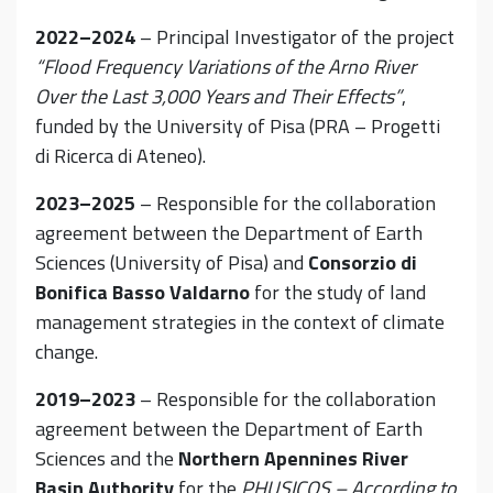
2022–2024
– Principal Investigator of the project
“Flood Frequency Variations of the Arno River
Over the Last 3,000 Years and Their Effects”
,
funded by the University of Pisa (PRA – Progetti
di Ricerca di Ateneo).
2023–2025
– Responsible for the collaboration
agreement between the Department of Earth
Sciences (University of Pisa) and
Consorzio di
Bonifica Basso Valdarno
for the study of land
management strategies in the context of climate
change.
2019–2023
– Responsible for the collaboration
agreement between the Department of Earth
Sciences and the
Northern Apennines River
Basin Authority
for the
PHUSICOS – According to