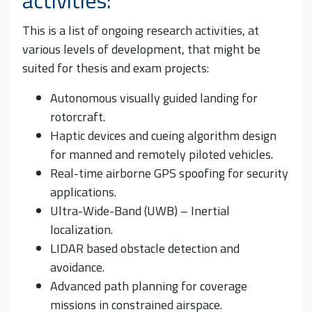
This is a list of ongoing research activities, at
various levels of development, that might be
suited for thesis and exam projects:
Autonomous visually guided landing for
rotorcraft.
Haptic devices and cueing algorithm design
for manned and remotely piloted vehicles.
Real-time airborne GPS spoofing for security
applications.
Ultra-Wide-Band (UWB) – Inertial
localization.
LIDAR based obstacle detection and
avoidance.
Advanced path planning for coverage
missions in constrained airspace.