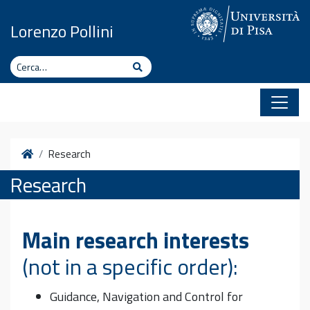
Vai al contenuto
Lorenzo Pollini
Cerca
Cerca
Home
Research
Research
Main research interests
(not in a specific order):
Guidance, Navigation and Control for