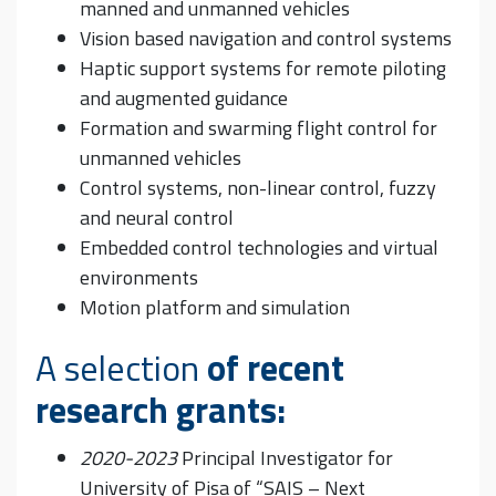
manned and unmanned vehicles
Vision based navigation and control systems
Haptic support systems for remote piloting
and augmented guidance
Formation and swarming flight control for
unmanned vehicles
Control systems, non-linear control, fuzzy
and neural control
Embedded control technologies and virtual
environments
Motion platform and simulation
A selection
of recent
research grants:
2020-2023
Principal Investigator for
University of Pisa of “SAIS – Next