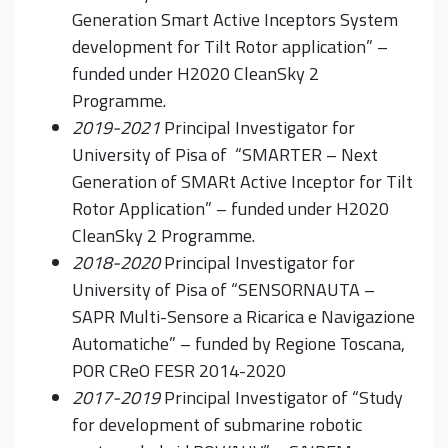
Generation Smart Active Inceptors System
development for Tilt Rotor application” –
funded under H2020 CleanSky 2
Programme.
2019-2021
Principal Investigator for
University of Pisa of “SMARTER – Next
Generation of SMARt Active Inceptor for Tilt
Rotor Application” – funded under H2020
CleanSky 2 Programme.
2018-2020
Principal Investigator for
University of Pisa of “SENSORNAUTA –
SAPR Multi-Sensore a Ricarica e Navigazione
Automatiche” – funded by Regione Toscana,
POR CReO FESR 2014-2020
2017-2019
Principal Investigator of “Study
for development of submarine robotic