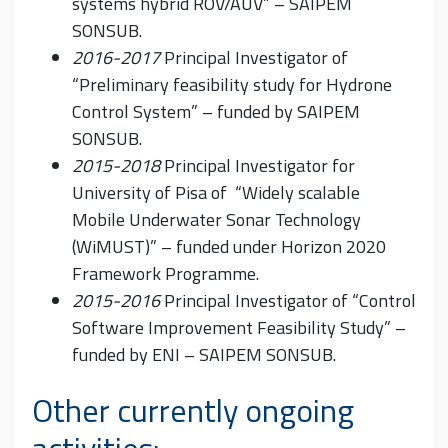
systems hybrid ROV/AUV” – SAIPEM
SONSUB.
2016-2017
Principal Investigator of
“Preliminary feasibility study for Hydrone
Control System” – funded by SAIPEM
SONSUB.
2015-2018
Principal Investigator for
University of Pisa of “Widely scalable
Mobile Underwater Sonar Technology
(WiMUST)” – funded under Horizon 2020
Framework Programme.
2015-2016
Principal Investigator of “Control
Software Improvement Feasibility Study” –
funded by ENI – SAIPEM SONSUB.
Other currently ongoing
activities: