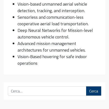
Vision-based unmanned aerial vehicle
detection, tracking, and interception.
Sensorless and communication-less
cooperative aerial load transportation.
Deep Neural Networks for Mission-level
autonomous vehicle control.
Advanced mission management
architectures for unmanned vehicles.
Vision-Based hovering for safe indoor
operations
Cerca