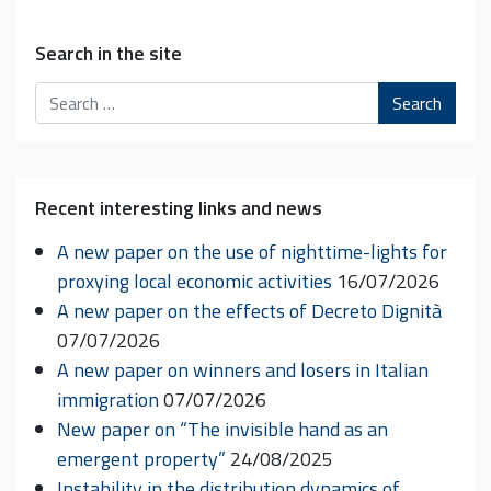
Search in the site
Search
Recent interesting links and news
A new paper on the use of nighttime-lights for
proxying local economic activities
16/07/2026
A new paper on the effects of Decreto Dignità
07/07/2026
A new paper on winners and losers in Italian
immigration
07/07/2026
New paper on “The invisible hand as an
emergent property”
24/08/2025
Instability in the distribution dynamics of