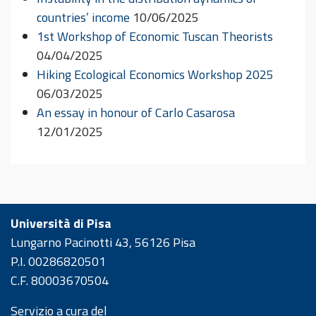
countries’ income
10/06/2025
1st Workshop of Economic Tuscan Theorists
04/04/2025
Hiking Ecological Economics Workshop 2025
06/03/2025
An essay in honour of Carlo Casarosa
12/01/2025
Università di Pisa
Lungarno Pacinotti 43, 56126 Pisa
P.I. 00286820501
C.F. 80003670504
Servizio a cura del