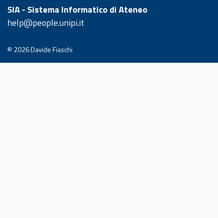
SIA - Sistema Informatico di Ateneo
help@people.unipi.it
© 2026
Davide Fiaschi