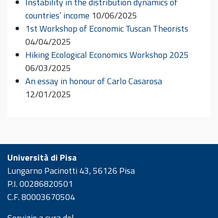
Instability in the distribution dynamics of
countries’ income
10/06/2025
1st Workshop of Economic Tuscan Theorists
04/04/2025
Hiking Ecological Economics Workshop 2025
06/03/2025
An essay in honour of Carlo Casarosa
12/01/2025
Università di Pisa
Lungarno Pacinotti 43, 56126 Pisa
P.I. 00286820501
C.F. 80003670504
Servizio a cura del