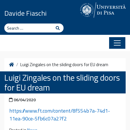
Skip to content
Davide Fiaschi
Search
Search
Home
Luigi Zingales on the sliding doors for EU dream
Luigi Zingales on the sliding doors
for EU dream
Posted on
06/04/2020
https://www.ft.com/content/8f554b7a-74d1-
11ea-90ce-5fb6c07a27f2