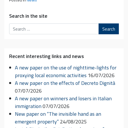
Posted in
News
Search in the site
Search
Recent interesting links and news
A new paper on the use of nighttime-lights for
proxying local economic activities
16/07/2026
A new paper on the effects of Decreto Dignità
07/07/2026
A new paper on winners and losers in Italian
immigration
07/07/2026
New paper on “The invisible hand as an
emergent property”
24/08/2025