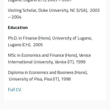
Visiting Scholar, Duke University, NC (USA), 2003
– 2004
Education
Ph.D. in Finance (Hons), University of Lugano,
Lugano (CH), 2005
MSc in Economics and Finance (Hons), Venice
International University, Venice (IT), 1999
Diploma in Economics and Business (Hons),
University of Pisa, Pisa (IT), 1998
Full CV