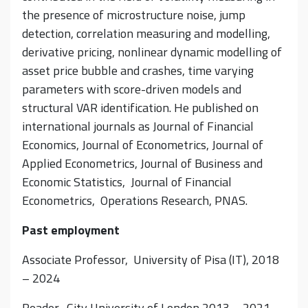
the presence of microstructure noise, jump
detection, correlation measuring and modelling,
derivative pricing, nonlinear dynamic modelling of
asset price bubble and crashes, time varying
parameters with score-driven models and
structural VAR identification. He published on
international journals as Journal of Financial
Economics, Journal of Econometrics, Journal of
Applied Econometrics, Journal of Business and
Economic Statistics, Journal of Financial
Econometrics, Operations Research, PNAS.
Past employment
Associate Professor, University of Pisa (IT), 2018
– 2024
Reader, City University of London 2013 – 2021