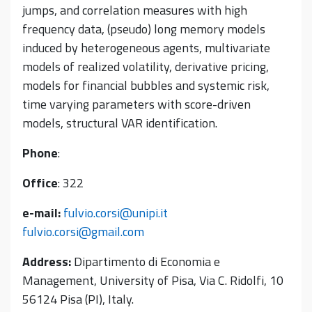
jumps, and correlation measures with high
frequency data, (pseudo) long memory models
induced by heterogeneous agents, multivariate
models of realized volatility, derivative pricing,
models for financial bubbles and systemic risk,
time varying parameters with score-driven
models, structural VAR identification.
Phone
:
Office
: 322
e-mail:
fulvio.corsi@unipi.it
fulvio.corsi@gmail.com
Address:
Dipartimento di Economia e
Management, University of Pisa, Via C. Ridolfi, 10
56124 Pisa (PI), Italy.