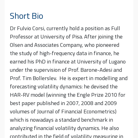
Short Bio
Dr Fulvio Corsi, currently hold a position as Full
Professor at University of Pisa. After joining the
Olsen and Associates Company, who pioneered
the study of high-frequency data in finance, he
earned his PhD in finance at University of Lugano
under the supervision of Prof. Barone-Adesi and
Prof. Tim Bollerslev. He is expert in modelling and
forecasting volatility dynamics: he devised the
HAR-RV model (winning the Engle Prize 2010 for
best paper published in 2007, 2008 and 2009
volumes of Journal of Financial Econometrics)
which is nowadays a standard benchmark in
analyzing financial volatility dynamics. He also
contributed in the field of volatility measuring in