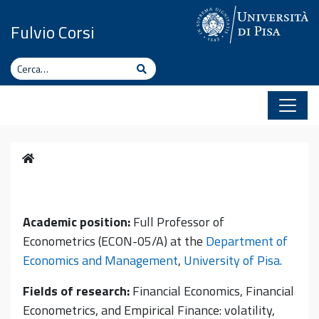
Vai al contenuto
Fulvio Corsi
Cerca
Cerca
Home
Academic position:
Full Professor of
Econometrics (ECON-05/A) at the
Department of
Economics and Management
,
University of Pisa.
Fields of research:
Financial Economics, Financial
Econometrics, and Empirical Finance: volatility,