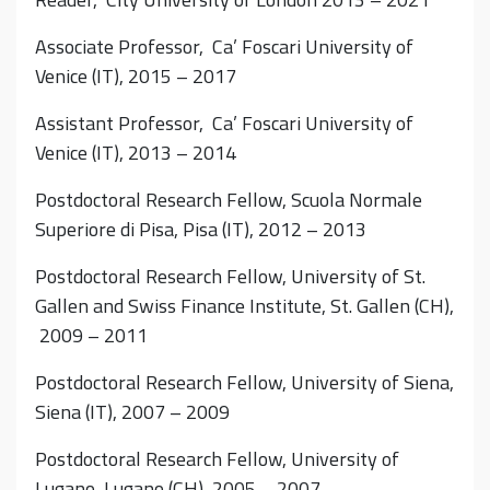
Associate Professor, Ca’ Foscari University of
Venice (IT), 2015 – 2017
Assistant Professor, Ca’ Foscari University of
Venice (IT), 2013 – 2014
Postdoctoral Research Fellow, Scuola Normale
Superiore di Pisa, Pisa (IT), 2012 – 2013
Postdoctoral Research Fellow, University of St.
Gallen and Swiss Finance Institute, St. Gallen (CH),
2009 – 2011
Postdoctoral Research Fellow, University of Siena,
Siena (IT), 2007 – 2009
Postdoctoral Research Fellow, University of
Lugano, Lugano (CH), 2005 – 2007