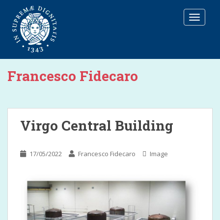
T
O
G
G
L
E
Francesco Fidecaro
N
A
V
I
G
Virgo Central Building
A
T
I
17/05/2022
Francesco Fidecaro
Image
O
N