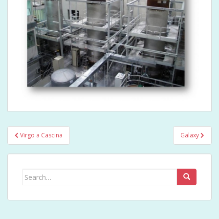
Post
Virgo a Cascina
Galaxy
navigation
Search
for: