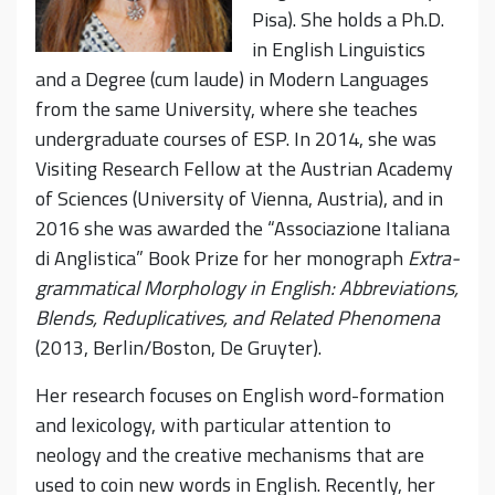
Pisa). She holds a Ph.D.
in English Linguistics
and a Degree (cum laude) in Modern Languages
from the same University, where she teaches
undergraduate courses of ESP. In 2014, she was
Visiting Research Fellow at the Austrian Academy
of Sciences (University of Vienna, Austria), and in
2016 she was awarded the “Associazione Italiana
di Anglistica” Book Prize for her monograph
Extra-
grammatical Morphology in English: Abbreviations,
Blends, Reduplicatives, and Related Phenomena
(2013, Berlin/Boston, De Gruyter).
Her research focuses on English word-formation
and lexicology, with particular attention to
neology and the creative mechanisms that are
used to coin new words in English. Recently, her