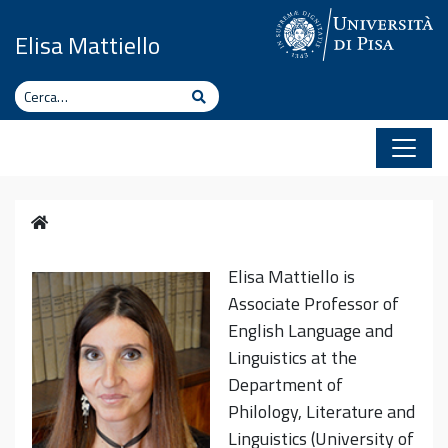
Vai al contenuto
Elisa Mattiello
Cerca
Cerca
Home
Elisa Mattiello is
Associate Professor of
English Language and
Linguistics at the
Department of
Philology, Literature and
Linguistics (University of