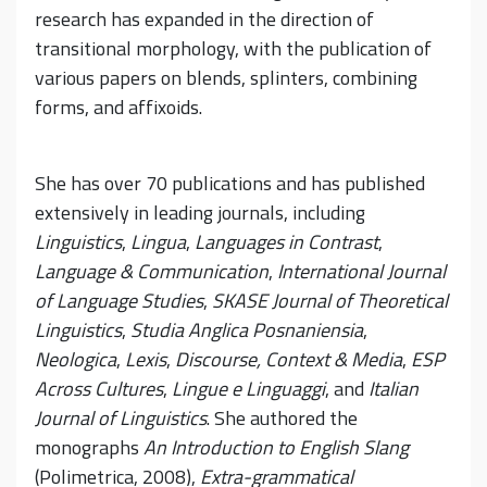
research has expanded in the direction of
transitional morphology, with the publication of
various papers on blends, splinters, combining
forms, and affixoids.
She has over 70 publications and has published
extensively in leading journals, including
Linguistics
,
Lingua
,
Languages in Contrast
,
Language & Communication
,
International Journal
of Language Studies
,
SKASE Journal of Theoretical
Linguistics
,
Studia Anglica Posnaniensia
,
Neologica
,
Lexis
,
Discourse, Context & Media
,
ESP
Across Cultures
,
Lingue e Linguaggi
, and
Italian
Journal of Linguistics
. She authored the
monographs
An Introduction to English Slang
(Polimetrica, 2008),
Extra-grammatical