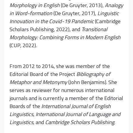
Morphology in English
(De Gruyter, 2013),
Analogy
in Word-formation
(De Gruyter, 2017),
Linguistic
Innovation in the Covid-19 Pandemic
(Cambridge
Scholars Publishing, 2022), and
Transitional
Morphology: Combining Forms in Modern English
(CUP, 2022).
From 2012 to 2014, she was member of the
Editorial Board of the Project
Bibliography of
Metaphor and Metonymy
(John Benjamins). She
serves as reviewer for numerous international
journals and is currently a member of the Editorial
Boards of the
International Journal of English
Linguistics
,
International Journal of Language and
Linguistics
, and
Cambridge Scholars Publishing
.