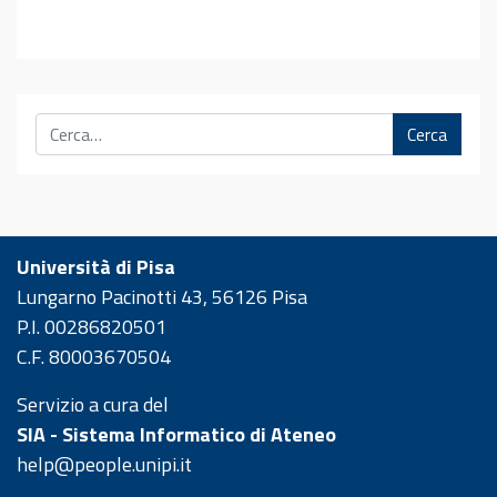
Cerca
Università di Pisa
Lungarno Pacinotti 43, 56126 Pisa
P.I. 00286820501
C.F. 80003670504
Servizio a cura del
SIA - Sistema Informatico di Ateneo
help@people.unipi.it