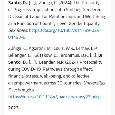
Santo, D.
, [….], Zúñiga, C. (2024). The Precarity
of Progress: Implications of a Shifting Gendered
Division of Labor for Relationships and Well‑Being
as a Function of Country‑Level Gender Equality.
Sex Roles
.
https://doi.org/10.1007/s11199-024-
01453-6
Zúñiga, C., Agostini, M., Louis, W.R., Lemay, E.P.,
Bélanger, J.J., Gützkow, B., Jeronimus, B.F., […],
Di
Santo, D.
, [….], Leander, N.P. (2024). Prosociality
during COVID-19: Pathways through affect,
financial stress, well-being, and collective
disempowerment across 39 countries.
Universitas
Psychologica.
https://doi.org/10.11144/Javeriana.upsy23.pdcp
2023