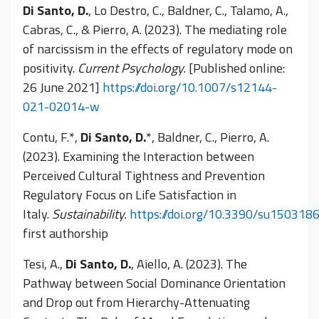
Di Santo, D.
, Lo Destro, C., Baldner, C., Talamo, A.,
Cabras, C., & Pierro, A. (2023). The mediating role
of narcissism in the effects of regulatory mode on
positivity.
Current Psychology.
[Published online:
26 June 2021]
https://doi.org/10.1007/s12144-
021-02014-w
Contu, F.*,
Di Santo, D.
*, Baldner, C., Pierro, A.
(2023). Examining the Interaction between
Perceived Cultural Tightness and Prevention
Regulatory Focus on Life Satisfaction in
Italy.
Sustainability.
https://doi.org/10.3390/su150318
first authorship
Tesi, A.,
Di Santo, D.
, Aiello, A. (2023). The
Pathway between Social Dominance Orientation
and Drop out from Hierarchy-Attenuating