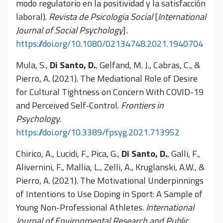
modo regulatorio en la positividad y la satisfacción
laboral).
Revista de Psicologia Social
[
International
Journal of Social Psychology
]
.
https://doi.org/10.1080/02134748.2021.1940704
Mula, S.,
Di Santo, D.
, Gelfand, M. J., Cabras, C., &
Pierro, A. (2021). The Mediational Role of Desire
for Cultural Tightness on Concern With COVID-19
and Perceived Self-Control.
Frontiers in
Psychology.
https://doi.org/10.3389/fpsyg.2021.713952
Chirico, A., Lucidi, F., Pica, G.,
Di Santo, D.
, Galli, F.,
Alivernini, F., Mallia, L., Zelli, A., Kruglanski, A.W., &
Pierro, A. (2021). The Motivational Underpinnings
of Intentions to Use Doping in Sport: A Sample of
Young Non-Professional Athletes.
International
Journal of Environmental Research and Public