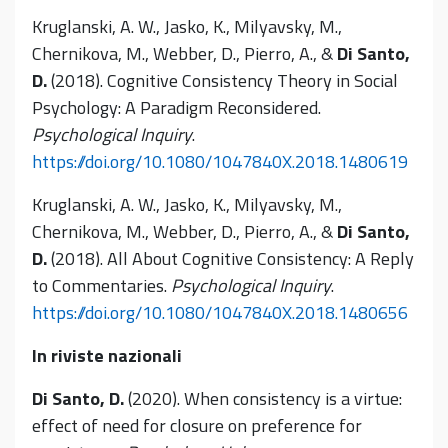
Kruglanski, A. W., Jasko, K., Milyavsky, M.,
Chernikova, M., Webber, D., Pierro, A., &
Di Santo,
D.
(2018). Cognitive Consistency Theory in Social
Psychology: A Paradigm Reconsidered.
Psychological Inquiry
.
https://doi.org/10.1080/1047840X.2018.1480619
Kruglanski, A. W., Jasko, K., Milyavsky, M.,
Chernikova, M., Webber, D., Pierro, A., &
Di Santo,
D.
(2018). All About Cognitive Consistency: A Reply
to Commentaries.
Psychological Inquiry
.
https://doi.org/10.1080/1047840X.2018.1480656
In riviste nazionali
Di Santo, D.
(2020). When consistency is a virtue:
effect of need for closure on preference for