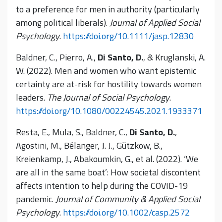
to a preference for men in authority (particularly
among political liberals).
Journal of Applied Social
Psychology
.
https://doi.org/10.1111/jasp.12830
Baldner, C., Pierro, A.,
Di Santo, D.
, & Kruglanski, A.
W. (2022). Men and women who want epistemic
certainty are at-risk for hostility towards women
leaders.
The Journal of Social Psychology
.
https://doi.org/10.1080/00224545.2021.1933371
Resta, E., Mula, S., Baldner, C.,
Di Santo, D.
,
Agostini, M., Bélanger, J. J., Gützkow, B.,
Kreienkamp, J., Abakoumkin, G., et al. (2022). ‘We
are all in the same boat’: How societal discontent
affects intention to help during the COVID-19
pandemic.
Journal of Community & Applied Social
Psychology
.
https://doi.org/10.1002/casp.2572