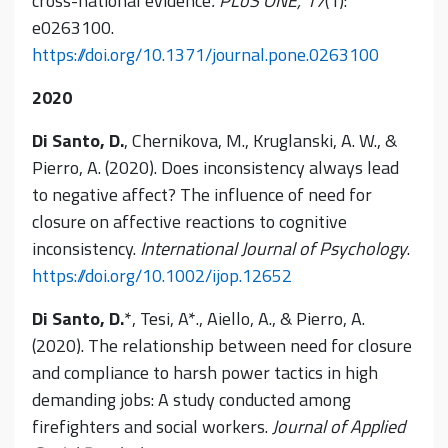
cross-national evidence
. PLoS ONE, 17
(1):
e0263100.
https://doi.org/10.1371/journal.pone.0263100
2020
Di Santo, D.
, Chernikova, M., Kruglanski, A. W., &
Pierro, A. (2020). Does inconsistency always lead
to negative affect? The influence of need for
closure on affective reactions to cognitive
inconsistency.
International Journal of Psychology
.
https://doi.org/10.1002/ijop.12652
Di Santo, D.
*, Tesi, A*., Aiello, A., & Pierro, A.
(2020). The relationship between need for closure
and compliance to harsh power tactics in high
demanding jobs: A study conducted among
firefighters and social workers.
Journal of Applied