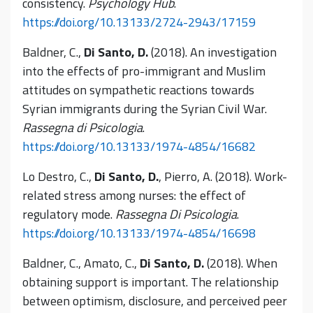
consistency.
Psychology Hub
.
https://doi.org/10.13133/2724-2943/17159
Baldner, C.,
Di Santo, D.
(2018). An investigation
into the effects of pro-immigrant and Muslim
attitudes on sympathetic reactions towards
Syrian immigrants during the Syrian Civil War.
Rassegna di Psicologia
.
https://doi.org/10.13133/1974-4854/16682
Lo Destro, C.,
Di Santo, D.
, Pierro, A. (2018). Work-
related stress among nurses: the effect of
regulatory mode.
Rassegna Di Psicologia
.
https://doi.org/10.13133/1974-4854/16698
Baldner, C., Amato, C.,
Di Santo, D.
(2018). When
obtaining support is important. The relationship
between optimism, disclosure, and perceived peer