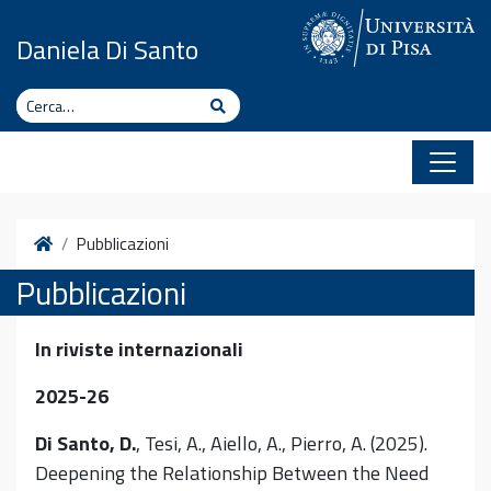
Vai al contenuto
Daniela Di Santo
Cerca
Cerca
Home
Pubblicazioni
Pubblicazioni
In riviste internazionali
2025-26
Di Santo, D.
, Tesi, A., Aiello, A., Pierro, A. (2025).
Deepening the Relationship Between the Need