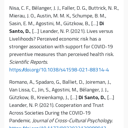
Nisa, C. F., Bélanger, J. J., Faller, D. G., Buttrick, N. R.,
Mierau, J. O., Austin, M. M. K., Schumpe, B. M.,
Sasin, E. M., Agostini, M., Gützkow, B., […]
Di
Santo, D.
, […] Leander, N. P. (2021). Lives versus
Livelihoods? Perceived economic risk has a
stronger association with support for COVID-19
preventive measures than perceived health risk.
Scientific Reports.
https://doi.org/10.1038/s41598-021-88314-4
Romano, A., Spadaro, G., Balliet, D., Joireman, J.,
Van Lissa, C., Jin, S., Agostini, M., Bélanger, J. J.,
Gützkow, B., Kreienkamp, J., […]
Di Santo, D.
, […]
Leander, N. P. (2021). Cooperation and Trust
Across Societies During the COVID-19
Pandemic.
Journal of Cross-Cultural Psychology.