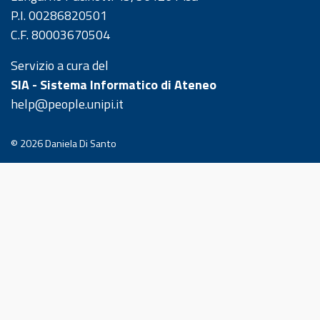
P.I. 00286820501
C.F. 80003670504
Servizio a cura del
SIA - Sistema Informatico di Ateneo
help@people.unipi.it
© 2026
Daniela Di Santo