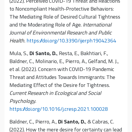
(2022). Perceived COVID-19 Threat and Reactions
to Noncompliant Health-Protective Behaviors:
The Mediating Role of Desired Cultural Tightness
and the Moderating Role of Age.
International
Journal of Environmental Research and Public
Health.
https://doi.org/10.3390/ijerph19042364
Mula, S.,
Di Santo, D.
, Resta, E., Bakhtiari, F.,
Baldner, C., Molinario, E., Pierro, A., Gelfand, M. J.,
et al. (2022). Concern with COVID-19 Pandemic
Threat and Attitudes Towards Immigrants: The
Mediating Effect of the Desire for Tightness.
Current Research in Ecological and Social
Psychology.
https://doi.org/10.1016/j.cresp.2021.100028
Baldner, C., Pierro, A.,
Di Santo, D.
, & Cabras, C.
(2022). How the mere desire for certainty can lead