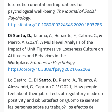
locomotion orientation: Implications for
psychological well-being.
The Journal of Social
Psychology.
https://doi.org/10.1080/00224545.2020.1803786
Di Santo, D.
, Talamo, A., Bonaiuto, F., Cabras, C., &
Pierro, A. (2021). A Multilevel Analysis of the
Impact of Unit Tightness vs. Looseness Culture on
Attitudes and Behaviors in the
Workplace.
Frontiers in Psychology
.
https://doi.org/10.3389/fpsyg.2021.652068
Lo Destro, C.,
Di Santo, D.
, Pierro, A., Talamo, A.,
Alessandri, G., Caprara G. V. (2021). How people
feel about their job: effects of regulatory mode on
positivity and job Satisfaction (¿Cómo se sienten
las personas sobre su trabajo?: los efectos del