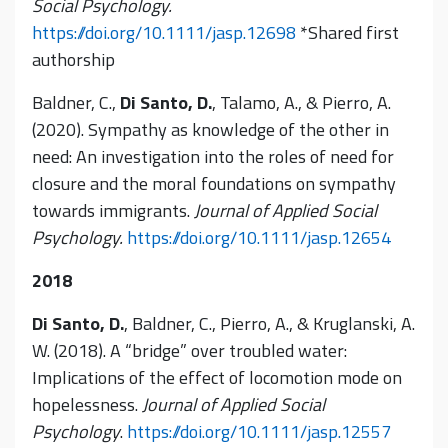
Social Psychology.
https://doi.org/10.1111/jasp.12698
*Shared first
authorship
Baldner, C.,
Di Santo, D.
, Talamo, A., & Pierro, A.
(2020). Sympathy as knowledge of the other in
need: An investigation into the roles of need for
closure and the moral foundations on sympathy
towards immigrants.
Journal of Applied Social
Psychology.
https://doi.org/10.1111/jasp.12654
2018
Di Santo, D.
, Baldner, C., Pierro, A., & Kruglanski, A.
W. (2018). A “bridge” over troubled water:
Implications of the effect of locomotion mode on
hopelessness.
Journal of Applied Social
Psychology
.
https://doi.org/10.1111/jasp.12557