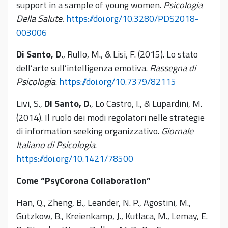
support in a sample of young women.
Psicologia
Della Salute.
https://doi.org/10.3280/PDS2018-
003006
Di Santo, D.
, Rullo, M., & Lisi, F. (2015). Lo stato
dell’arte sull’intelligenza emotiva.
Rassegna di
Psicologia
.
https://doi.org/10.7379/82115
Livi, S.,
Di Santo, D.
, Lo Castro, I., & Lupardini, M.
(2014). Il ruolo dei modi regolatori nelle strategie
di information seeking organizzativo.
Giornale
Italiano di Psicologia
.
https://doi.org/10.1421/78500
Come “PsyCorona Collaboration”
Han, Q., Zheng, B., Leander, N. P., Agostini, M.,
Gützkow, B., Kreienkamp, J., Kutlaca, M., Lemay, E.