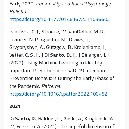
Early 2020
. Personality and Social Psychology
Bulletin.
https://doi.org/10.1177/01461672211036602
van Lissa, C. J., Stroebe, W., vanDellen, M. R.,
Leander, N. P., Agostini, M., Draws, T.,
Grygoryshyn, A., Gützgow, B., Kreienkamp, J.,
Vetter, C. S., […]
Di Santo, D.
, […] Bélanger, J. J.
(2022). Using Machine Learning to Identify
Important Predictors of COVID-19 Infection
Prevention Behaviors During the Early Phase of
the Pandemic.
Patterns
.
https://doi.org/10.1016/j.patter.2022.100482
2021
Di Santo, D.
, Baldner, C., Aiello, A., Kruglanski, A.
W., & Pierro, A. (2021). The hopeful dimension of