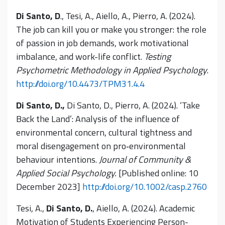
Di Santo, D
., Tesi, A., Aiello, A., Pierro, A. (2024).
The job can kill you or make you stronger: the role
of passion in job demands, work motivational
imbalance, and work-life conflict.
Testing
Psychometric Methodology in Applied Psychology
.
http://doi.org/10.4473/TPM31.4.4
Di Santo, D.,
Di Santo, D., Pierro, A. (2024). ‘Take
Back the Land’: Analysis of the influence of
environmental concern, cultural tightness and
moral disengagement on pro‐environmental
behaviour intentions.
Journal of Community &
Applied Social Psychology.
[Published online: 10
December 2023]
http://doi.org/10.1002/casp.2760
Tesi, A.,
Di Santo, D.
, Aiello, A. (2024). Academic
Motivation of Students Experiencing Person-