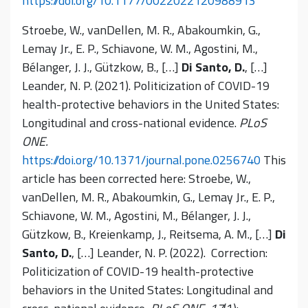
https://doi.org/10.1177/0022022120988913
Stroebe, W., vanDellen, M. R., Abakoumkin, G.,
Lemay Jr., E. P., Schiavone, W. M., Agostini, M.,
Bélanger, J. J., Gützkow, B., […]
Di Santo, D.
, […]
Leander, N. P. (2021). Politicization of COVID-19
health-protective behaviors in the United States:
Longitudinal and cross-national evidence.
PLoS
ONE.
https://doi.org/10.1371/journal.pone.0256740
This
article has been corrected here: Stroebe, W.,
vanDellen, M. R., Abakoumkin, G., Lemay Jr., E. P.,
Schiavone, W. M., Agostini, M., Bélanger, J. J.,
Gützkow, B., Kreienkamp, J., Reitsema, A. M., […]
Di
Santo, D.
, […] Leander, N. P. (2022). Correction:
Politicization of COVID-19 health-protective
behaviors in the United States: Longitudinal and