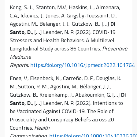
Keng, S.-L., Stanton, M.V., Haskins, L., Almenara,
C.A., Ickovics, J., Jones, A. Grigsby-Toussaint, D.,
Agostini, M., Bélanger, J. J., Gützkow, B., […]
Di
Santo, D.
, […] Leander, N. P. (2022). COVID-19
Stressors and Health Behaviors: A Multilevel
Longitudinal Study across 86 Countries.
Preventive
Medicine
Reports.
https://doi.org/10.1016/j.pmedr.2022.101764
Enea, V., Eisenbeck, N., Carreño, D. F., Douglas, K.
M., Sutton, R. M., Agostini, M., Bélanger, J. J.,
Gützkow, B., Kreienkamp, J., Abakoumkin
,
G. […]
Di
Santo, D.
, […] Leander, N. P. (2022). Intentions to
be Vaccinated Against COVID-19: The Role of
Prosociality and Conspiracy Beliefs across 20
Countries.
Health
Communication.
https://doi.org/10.1080/10410236.2