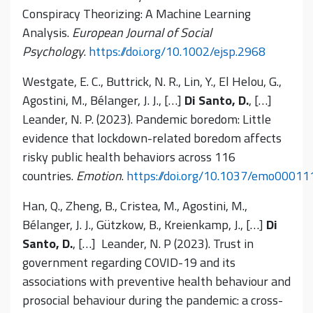
Conspiracy Theorizing: A Machine Learning
Analysis.
European Journal of Social
Psychology
.
https://doi.org/10.1002/ejsp.2968
Westgate, E. C., Buttrick, N. R., Lin, Y., El Helou, G.,
Agostini, M., Bélanger, J. J., […]
Di Santo, D.
, […]
Leander, N. P. (2023). Pandemic boredom: Little
evidence that lockdown-related boredom affects
risky public health behaviors across 116
countries.
Emotion
.
https://doi.org/10.1037/emo00011
Han, Q., Zheng, B., Cristea, M., Agostini, M.,
Bélanger, J. J., Gützkow, B., Kreienkamp, J., […]
Di
Santo, D.
, […] Leander, N. P (2023). Trust in
government regarding COVID-19 and its
associations with preventive health behaviour and
prosocial behaviour during the pandemic: a cross-