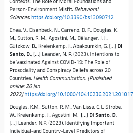
Contexts: The Role of Moral Foundations and
Person-Environment Misfit.
Behavioral
Sciences
.
https://doi.org/10.3390/bs13090712
Enea, V., Eisenbeck, N., Carreno, D. F., Douglas, K.
M., Sutton, R. M., Agostini, M., Bélanger, J. J.,
Gützkow, B., Kreienkamp, J., Abakoumkin
,
G. […]
Di
Santo, D.
, […] Leander, N. P. (2023). Intentions to
be Vaccinated Against COVID-19: The Role of
Prosociality and Conspiracy Beliefs across 20
Countries.
Health Communication. [Published
online: 26 Jan
2022]
https://doi.org/10.1080/10410236.2021.20181
Douglas, K.M., Sutton, R. M., Van Lissa, C.J., Strobe,
W., Kreienkamp, J., Agostini, M., […]
Di Santo, D.
[…] Leander, N.P. (2023). Identifying Important
Individual-and Country-Level Predictors of