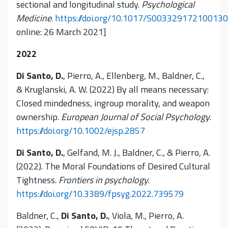
sectional and longitudinal study.
Psychological
Medicine
.
https://doi.org/10.1017/S00332917210013
online: 26 March 2021]
2022
Di Santo, D.
, Pierro, A., Ellenberg, M., Baldner, C.,
& Kruglanski, A. W. (2022) By all means necessary:
Closed mindedness, ingroup morality, and weapon
ownership.
European Journal of Social Psychology.
https://doi.org/10.1002/ejsp.2857
Di Santo, D.
, Gelfand, M. J., Baldner, C., & Pierro, A.
(2022). The Moral Foundations of Desired Cultural
Tightness.
Frontiers in psychology
.
https://doi.org/10.3389/fpsyg.2022.739579
Baldner, C.,
Di Santo, D.
, Viola, M., Pierro, A.