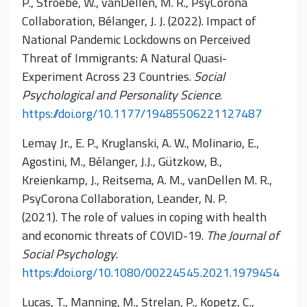
P., Stroebe, W., vanDellen, M. R., PsyCorona
Collaboration, Bélanger, J. J. (2022). Impact of
National Pandemic Lockdowns on Perceived
Threat of Immigrants: A Natural Quasi-
Experiment Across 23 Countries.
Social
Psychological and Personality Science
.
https://doi.org/10.1177/19485506221127487
Lemay Jr., E. P., Kruglanski, A. W., Molinario, E.,
Agostini, M., Bélanger, J.J., Gützkow, B.,
Kreienkamp, J., Reitsema, A. M., vanDellen M. R.,
PsyCorona Collaboration, Leander, N. P.
(2021). The role of values in coping with health
and economic threats of COVID-19.
The Journal of
Social Psychology
.
https://doi.org/10.1080/00224545.2021.1979454
Lucas, T., Manning, M., Strelan, P., Kopetz, C.,