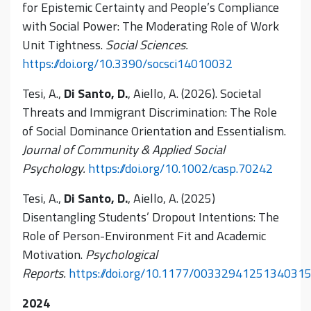
for Epistemic Certainty and People’s Compliance
with Social Power: The Moderating Role of Work
Unit Tightness.
Social Sciences.
https://doi.org/10.3390/socsci14010032
Tesi, A.,
Di Santo, D.
, Aiello, A. (2026). Societal
Threats and Immigrant Discrimination: The Role
of Social Dominance Orientation and Essentialism.
Journal of Community & Applied Social
Psychology.
https://doi.org/10.1002/casp.70242
Tesi, A.,
Di Santo, D.
, Aiello, A. (2025)
Disentangling Students’ Dropout Intentions: The
Role of Person-Environment Fit and Academic
Motivation.
Psychological
Reports.
https://doi.org/10.1177/0033294125134031
2024