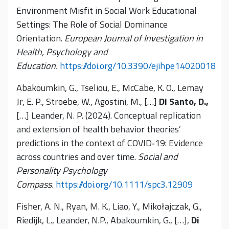
Environment Misfit in Social Work Educational
Settings: The Role of Social Dominance
Orientation.
European Journal of Investigation in
Health, Psychology and
Education.
https://doi.org/10.3390/ejihpe14020018
Abakoumkin, G., Tseliou, E., McCabe, K. O., Lemay
Jr, E. P., Stroebe, W., Agostini, M., […]
Di Santo, D.,
[…] Leander, N. P. (2024). Conceptual replication
and extension of health behavior theories’
predictions in the context of COVID‐19: Evidence
across countries and over time.
Social and
Personality Psychology
Compass.
https://doi.org/10.1111/spc3.12909
Fisher, A. N., Ryan, M. K., Liao, Y., Mikołajczak, G.,
Riedijk, L., Leander, N.P., Abakoumkin, G., […],
Di