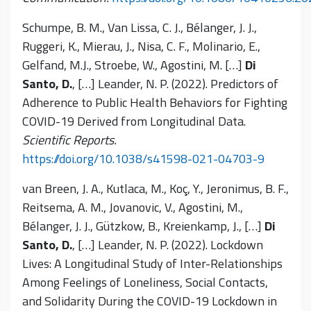
Schumpe, B. M., Van Lissa, C. J., Bélanger, J. J.,
Ruggeri, K., Mierau, J., Nisa, C. F., Molinario, E.,
Gelfand, M.J., Stroebe, W., Agostini, M. […]
Di
Santo, D.
, […] Leander, N. P. (2022). Predictors of
Adherence to Public Health Behaviors for Fighting
COVID-19 Derived from Longitudinal Data.
Scientific Reports.
https://doi.org/10.1038/s41598-021-04703-9
van Breen, J. A., Kutlaca, M., Koç, Y., Jeronimus, B. F.,
Reitsema, A. M., Jovanovic, V., Agostini, M.,
Bélanger, J. J., Gützkow, B., Kreienkamp, J., […]
Di
Santo, D.
, […] Leander, N. P. (2022). Lockdown
Lives: A Longitudinal Study of Inter-Relationships
Among Feelings of Loneliness, Social Contacts,
and Solidarity During the COVID-19 Lockdown in