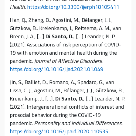
Health
.
https://doi.org/10.3390/ijerph18105411
Han, Q., Zheng, B., Agostini, M., Bélanger, J. J.,
Gützkow, B., Kreienkamp, J., Reitsema, A. M., van
Breen, J. A., […]
Di Santo, D.
, […] Leander, N. P.
(2021). Associations of risk perception of COVID-
19 with emotion and mental health during the
pandemic.
Journal of Affective Disorders
.
https://doi.org/10.1016/j.jad.2021.01.049
Jin, S., Balliet, D., Romano, A., Spadaro, G., van
Lissa, C. J., Agostini, M., Bélanger, J. J., Gützkow, B.,
Kreienkamp, J., […],
Di Santo, D.
, […] Leander, N. P.
(2021). Intergenerational conflicts of interest and
prosocial behavior during the COVID-19
pandemic.
Personality and Individual Differences.
https://doi.org/10.1016/j.paid.2020.110535