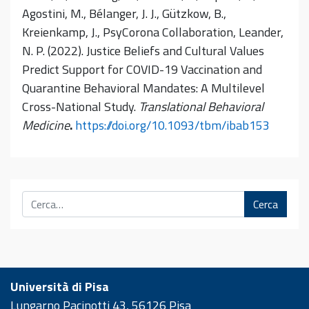
Agostini, M., Bélanger, J. J., Gützkow, B.,
Kreienkamp, J., PsyCorona Collaboration, Leander,
N. P. (2022). Justice Beliefs and Cultural Values
Predict Support for COVID-19 Vaccination and
Quarantine Behavioral Mandates: A Multilevel
Cross-National Study.
Translational Behavioral
Medicine
.
https://doi.org/10.1093/tbm/ibab153
Cerca
Università di Pisa
Lungarno Pacinotti 43, 56126 Pisa