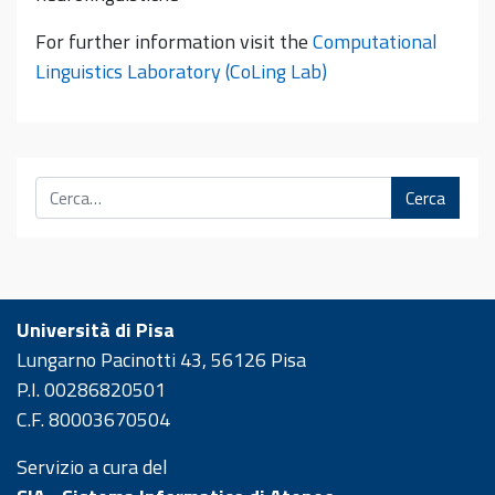
For further information visit the
Computational
Linguistics Laboratory (CoLing Lab)
Cerca
Università di Pisa
Lungarno Pacinotti 43, 56126 Pisa
P.I. 00286820501
C.F. 80003670504
Servizio a cura del