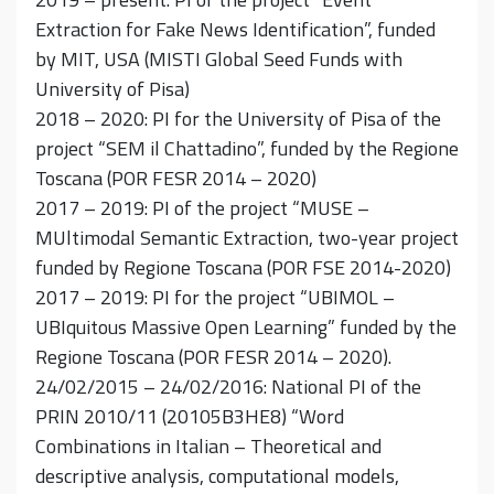
Extraction for Fake News Identification”, funded
by MIT, USA (MISTI Global Seed Funds with
University of Pisa)
2018 – 2020: PI for the University of Pisa of the
project “SEM il Chattadino”, funded by the Regione
Toscana (POR FESR 2014 – 2020)
2017 – 2019: PI of the project “MUSE –
MUltimodal Semantic Extraction, two-year project
funded by Regione Toscana (POR FSE 2014-2020)
2017 – 2019: PI for the project “UBIMOL –
UBIquitous Massive Open Learning” funded by the
Regione Toscana (POR FESR 2014 – 2020).
24/02/2015 – 24/02/2016: National PI of the
PRIN 2010/11 (20105B3HE8) “Word
Combinations in Italian – Theoretical and
descriptive analysis, computational models,