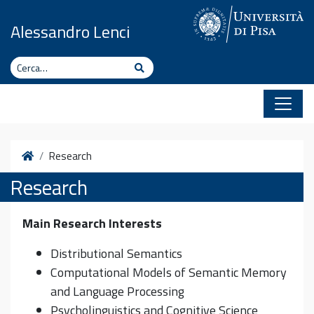
Vai al contenuto
Alessandro Lenci
Cerca
Cerca
Home
Research
Research
Main Research Interests
Distributional Semantics
Computational Models of Semantic Memory
and Language Processing
Psycholinguistics and Cognitive Science