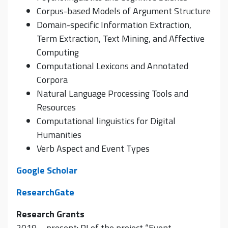
Corpus-based Models of Argument Structure
Domain-specific Information Extraction,
Term Extraction, Text Mining, and Affective
Computing
Computational Lexicons and Annotated
Corpora
Natural Language Processing Tools and
Resources
Computational linguistics for Digital
Humanities
Verb Aspect and Event Types
Google Scholar
ResearchGate
Research Grants
2019 – present: PI of the project “Event