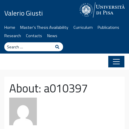
Skip to content
Valerio Giusti
Home
Master’s Thesis Availability
Curriculum
Publications
Research
Contacts
News
Search
Search
About: a010397