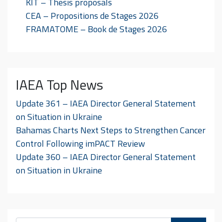
KIT – Thesis proposals
CEA – Propositions de Stages 2026
FRAMATOME – Book de Stages 2026
IAEA Top News
Update 361 – IAEA Director General Statement
on Situation in Ukraine
Bahamas Charts Next Steps to Strengthen Cancer
Control Following imPACT Review
Update 360 – IAEA Director General Statement
on Situation in Ukraine