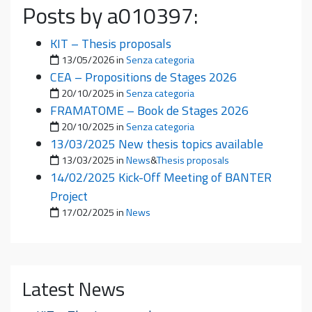
Posts by a010397:
KIT – Thesis proposals
Posted on
13/05/2026
in
Senza categoria
CEA – Propositions de Stages 2026
Posted on
20/10/2025
in
Senza categoria
FRAMATOME – Book de Stages 2026
Posted on
20/10/2025
in
Senza categoria
13/03/2025 New thesis topics available
Posted on
13/03/2025
in
News
&
Thesis proposals
14/02/2025 Kick-Off Meeting of BANTER
Project
Posted on
17/02/2025
in
News
Latest News